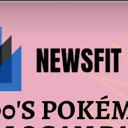
90'S POKÉ