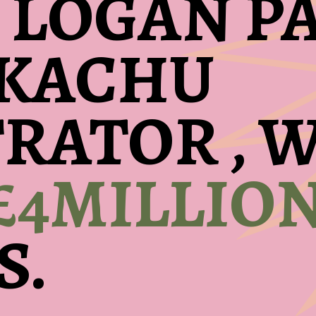
 LOGAN PA
IKACHU
TRATOR ,
£4MILLIO
S.