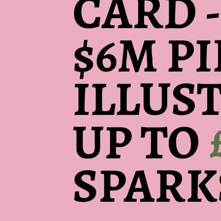
CARD -
$6M P
ILLUS
UP TO
SPARK