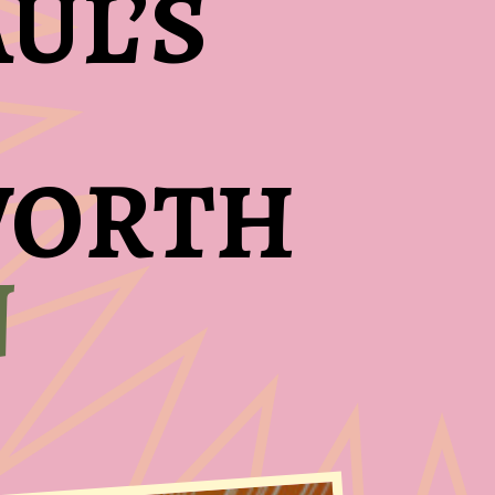
UL’S
 WORTH
N