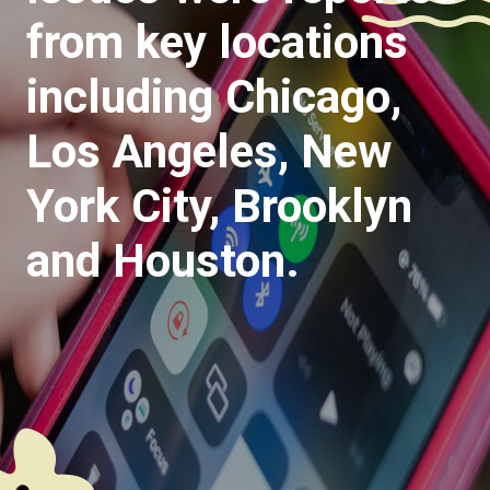
from key locations
including Chicago,
Los Angeles, New
York City, Brooklyn
and Houston.