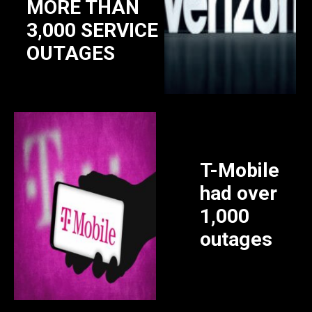
MORE THAN
3,000 SERVICE
OUTAGES
T-Mobile
had over
1,000
outages