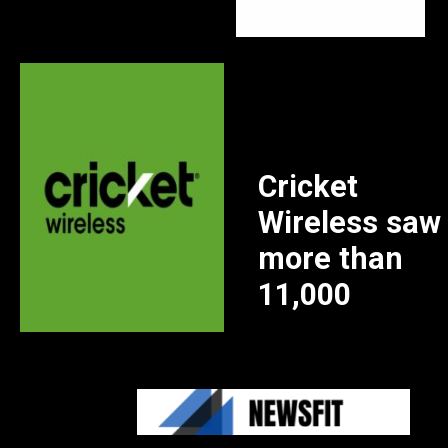
Cricket
Wireless saw
more than
11,000