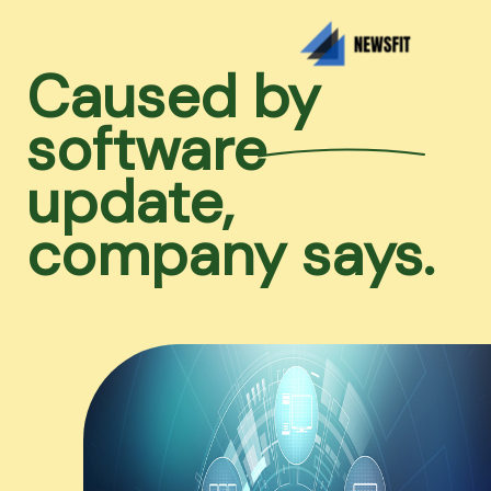
Caused by
software
update,
company says.