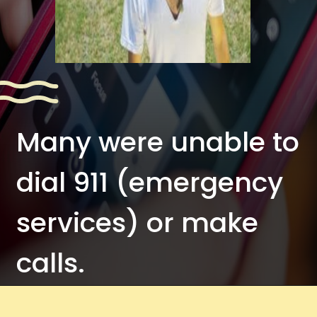
Many were unable to
dial 911 (emergency
services) or make
calls.