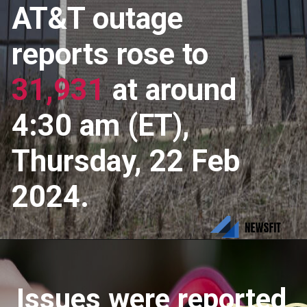
AT&T outage
reports rose to
31,931
at around
4:30 am (ET),
Thursday, 22 Feb
2024.
Issues were reported