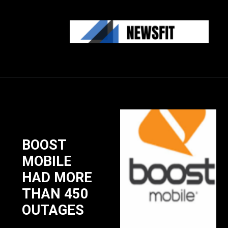
BOOST
MOBILE
HAD MORE
THAN 450
OUTAGES