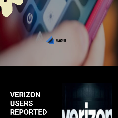
VERIZON
USERS
REPORTED