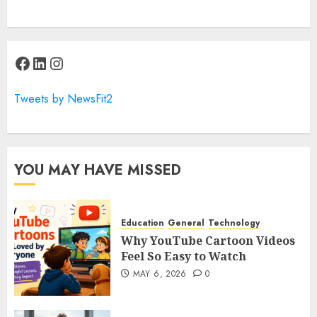
Facebook
LinkedIn
Instagram
Tweets by NewsFit2
YOU MAY HAVE MISSED
Education
General
Technology
Why YouTube Cartoon Videos
Feel So Easy to Watch
MAY 6, 2026
0