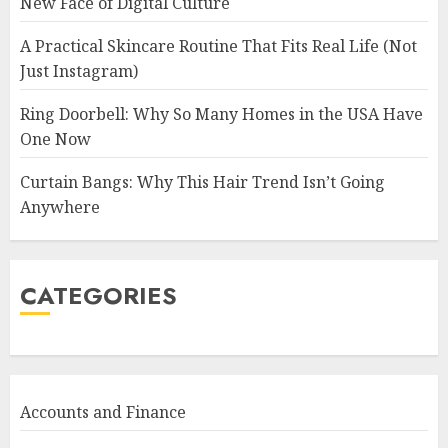
New Face of Digital Culture
A Practical Skincare Routine That Fits Real Life (Not
Just Instagram)
Ring Doorbell: Why So Many Homes in the USA Have
One Now
Curtain Bangs: Why This Hair Trend Isn’t Going
Anywhere
CATEGORIES
Accounts and Finance