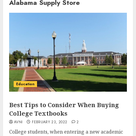
Alabama Supply Store
Education
Best Tips to Consider When Buying
College Textbooks
AVNI
FEBRUARY 23, 2022
2
College students, when entering a new academic