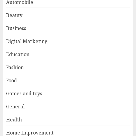
Automobile
Beauty
Business
Digital Marketing
Education
Fashion
Food
Games and toys
General
Health
Home Improvement