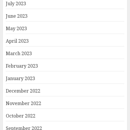
July 2023
June 2023
May 2023
April 2023
March 2023
February 2023
January 2023
December 2022
November 2022
October 2022
September 2022