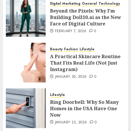
Digital Marketing
General
Technology
Beyond the Pixels: Why I’m
Building Doll10.ai as the New
Face of Digital Culture
FEBRUARY 7, 2026
0
Beauty
Fashion
Lifestyle
A Practical Skincare Routine
That Fits Real Life (Not Just
Instagram)
JANUARY 30, 2026
0
Lifestyle
Ring Doorbell: Why So Many
Homes in the USA Have One
Now
JANUARY 23, 2026
0