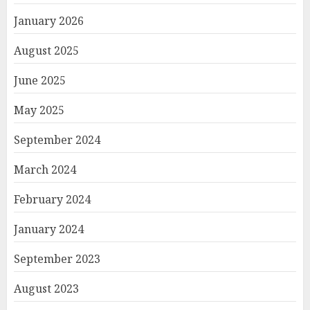
January 2026
August 2025
June 2025
May 2025
September 2024
March 2024
February 2024
January 2024
September 2023
August 2023