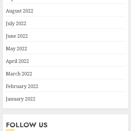
August 2022
July 2022
June 2022
May 2022
April 2022
March 2022
February 2022
January 2022
FOLLOW US