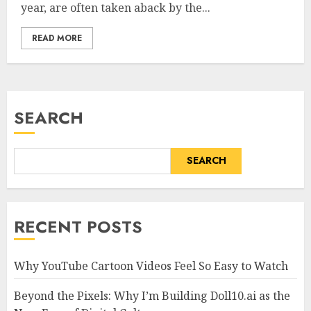
year, are often taken aback by the...
READ MORE
SEARCH
SEARCH
RECENT POSTS
Why YouTube Cartoon Videos Feel So Easy to Watch
Beyond the Pixels: Why I’m Building Doll10.ai as the