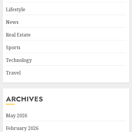
Lifestyle
News
Real Estate
Sports
Technology
Travel
ARCHIVES
May 2026
February 2026