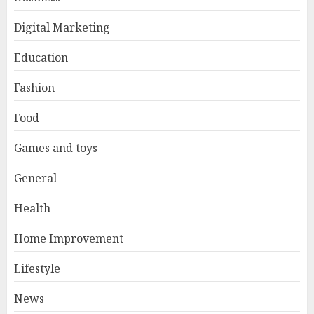
Digital Marketing
Education
Fashion
Food
Games and toys
General
Health
Home Improvement
Lifestyle
News