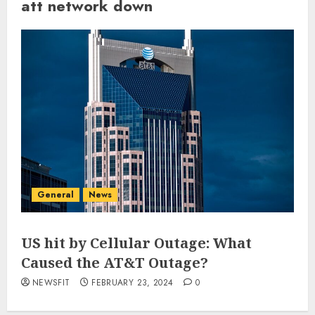
att network down
General
News
US hit by Cellular Outage: What
Caused the AT&T Outage?
NEWSFIT
FEBRUARY 23, 2024
0