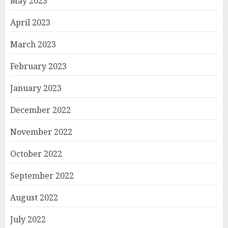
May 2023
April 2023
March 2023
February 2023
January 2023
December 2022
November 2022
October 2022
September 2022
August 2022
July 2022