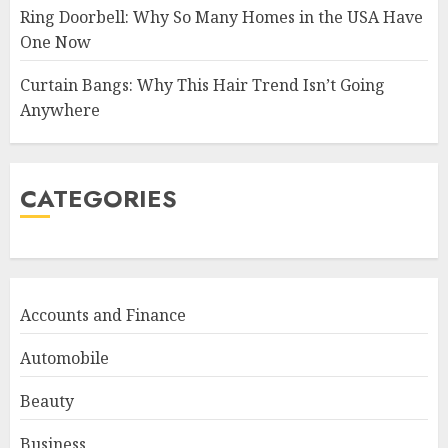
Ring Doorbell: Why So Many Homes in the USA Have
One Now
Curtain Bangs: Why This Hair Trend Isn’t Going
Anywhere
CATEGORIES
Accounts and Finance
Automobile
Beauty
Business