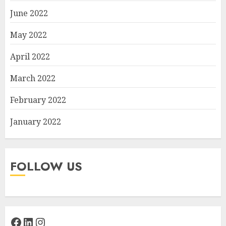
June 2022
May 2022
April 2022
March 2022
February 2022
January 2022
FOLLOW US
Facebook
LinkedIn
Instagram