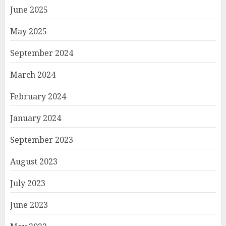
June 2025
May 2025
September 2024
March 2024
February 2024
January 2024
September 2023
August 2023
July 2023
June 2023