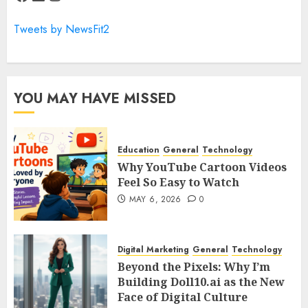
Tweets by NewsFit2
YOU MAY HAVE MISSED
Education
General
Technology
Why YouTube Cartoon Videos
Feel So Easy to Watch
MAY 6, 2026
0
Digital Marketing
General
Technology
Beyond the Pixels: Why I’m
Building Doll10.ai as the New
Face of Digital Culture