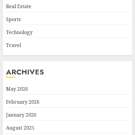
Real Estate
Sports
Technology
Travel
ARCHIVES
May 2026
February 2026
January 2026
August 2025