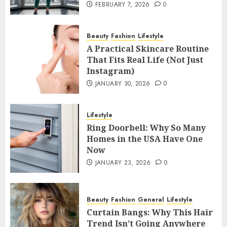
FEBRUARY 7, 2026
0
Beauty
Fashion
Lifestyle
A Practical Skincare Routine
That Fits Real Life (Not Just
Instagram)
JANUARY 30, 2026
0
Lifestyle
Ring Doorbell: Why So Many
Homes in the USA Have One
Now
JANUARY 23, 2026
0
Beauty
Fashion
General
Lifestyle
Curtain Bangs: Why This Hair
Trend Isn’t Going Anywhere