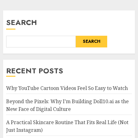
SEARCH
SEARCH
RECENT POSTS
Why YouTube Cartoon Videos Feel So Easy to Watch
Beyond the Pixels: Why I’m Building Doll10.ai as the
New Face of Digital Culture
A Practical Skincare Routine That Fits Real Life (Not
Just Instagram)