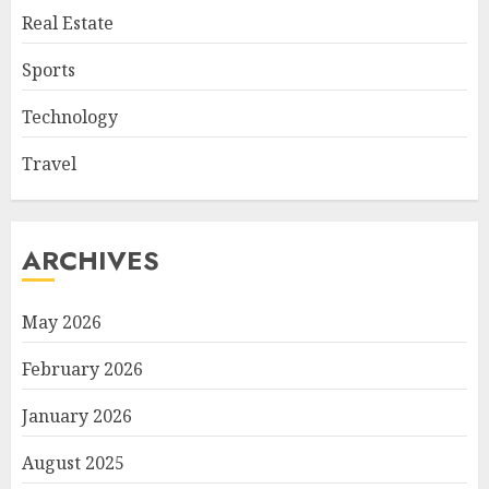
Real Estate
Sports
Technology
Travel
ARCHIVES
May 2026
February 2026
January 2026
August 2025