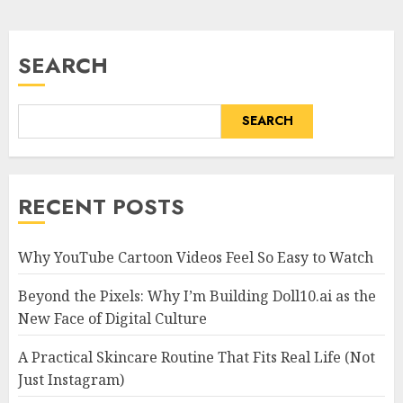
SEARCH
SEARCH
RECENT POSTS
Why YouTube Cartoon Videos Feel So Easy to Watch
Beyond the Pixels: Why I’m Building Doll10.ai as the
New Face of Digital Culture
A Practical Skincare Routine That Fits Real Life (Not
Just Instagram)