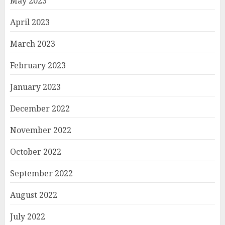
May 2023
April 2023
March 2023
February 2023
January 2023
December 2022
November 2022
October 2022
September 2022
August 2022
July 2022