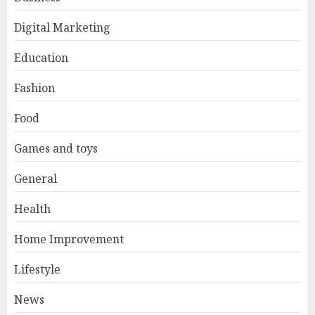
Digital Marketing
Education
Fashion
Food
Games and toys
General
Health
Home Improvement
Lifestyle
News