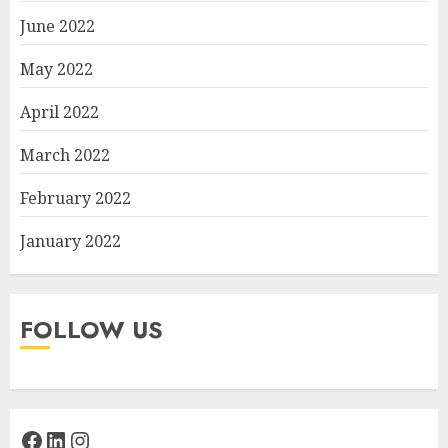
June 2022
May 2022
April 2022
March 2022
February 2022
January 2022
FOLLOW US
Facebook
LinkedIn
Instagram