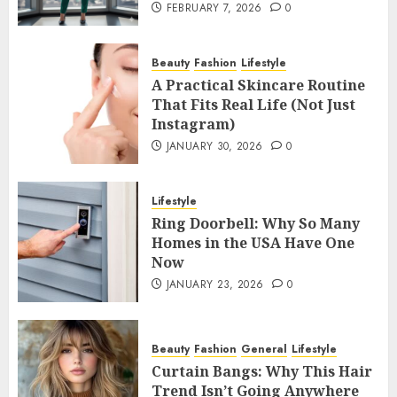
FEBRUARY 7, 2026
0
Beauty
Fashion
Lifestyle
A Practical Skincare Routine
That Fits Real Life (Not Just
Instagram)
JANUARY 30, 2026
0
Lifestyle
Ring Doorbell: Why So Many
Homes in the USA Have One
Now
JANUARY 23, 2026
0
Beauty
Fashion
General
Lifestyle
Curtain Bangs: Why This Hair
Trend Isn’t Going Anywhere