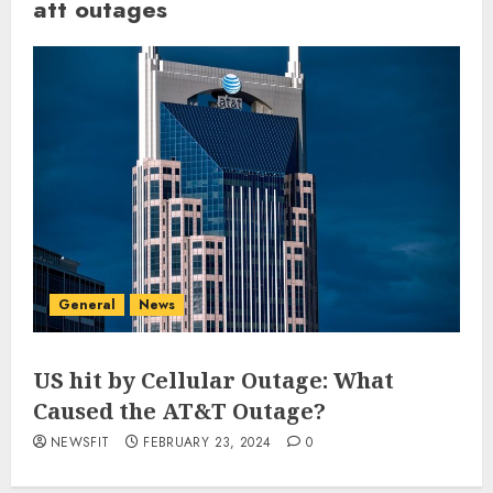
att outages
General
News
US hit by Cellular Outage: What
Caused the AT&T Outage?
NEWSFIT
FEBRUARY 23, 2024
0