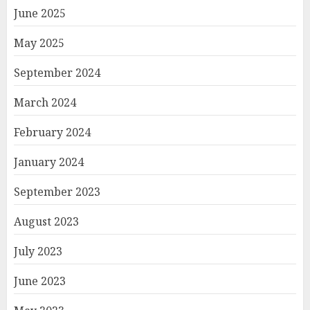
June 2025
May 2025
September 2024
March 2024
February 2024
January 2024
September 2023
August 2023
July 2023
June 2023