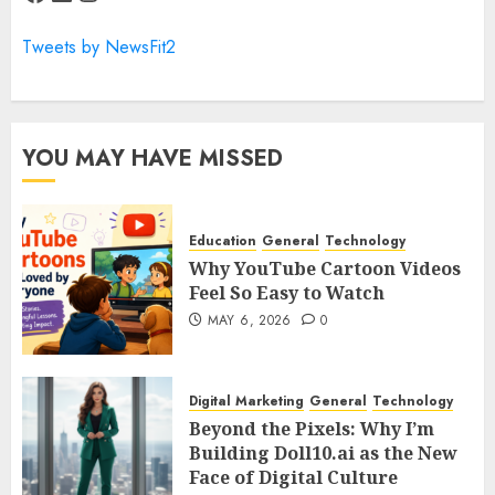
Tweets by NewsFit2
YOU MAY HAVE MISSED
Education
General
Technology
Why YouTube Cartoon Videos
Feel So Easy to Watch
MAY 6, 2026
0
Digital Marketing
General
Technology
Beyond the Pixels: Why I’m
Building Doll10.ai as the New
Face of Digital Culture