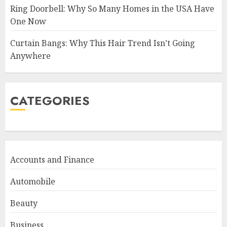
Ring Doorbell: Why So Many Homes in the USA Have
One Now
Curtain Bangs: Why This Hair Trend Isn’t Going
Anywhere
CATEGORIES
Accounts and Finance
Automobile
Beauty
Business