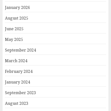
January 2026
August 2025
June 2025
May 2025
September 2024
March 2024
February 2024
January 2024
September 2023
August 2023