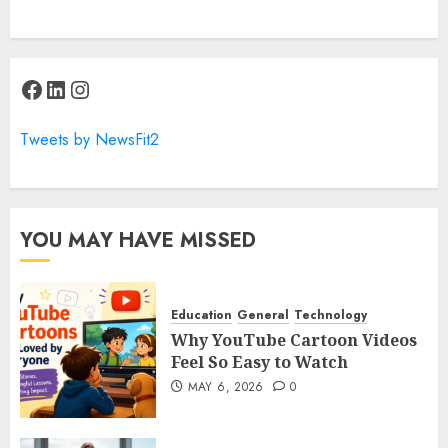
Facebook
LinkedIn
Instagram
Tweets by NewsFit2
YOU MAY HAVE MISSED
Education
General
Technology
Why YouTube Cartoon Videos
Feel So Easy to Watch
MAY 6, 2026
0