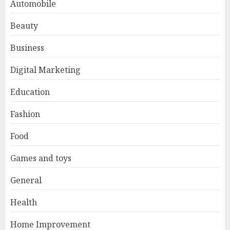
Automobile
Beauty
Business
Digital Marketing
Education
Fashion
Food
Games and toys
General
Health
Home Improvement