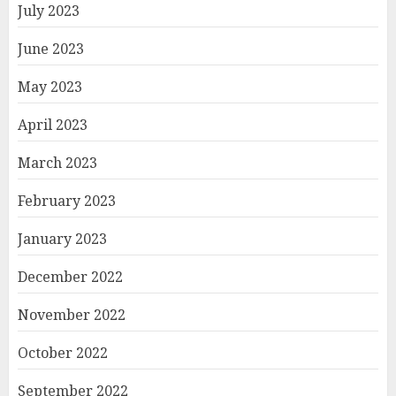
July 2023
June 2023
May 2023
April 2023
March 2023
February 2023
January 2023
December 2022
November 2022
October 2022
September 2022