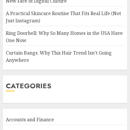
New Face of Digital Culture
A Practical Skincare Routine That Fits Real Life (Not
Just Instagram)
Ring Doorbell: Why So Many Homes in the USA Have
One Now
Curtain Bangs: Why This Hair Trend Isn’t Going
Anywhere
CATEGORIES
Accounts and Finance