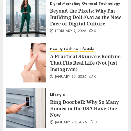
Digital Marketing
General
Technology
Beyond the Pixels: Why I’m
Building Doll10.ai as the New
Face of Digital Culture
FEBRUARY 7, 2026
0
Beauty
Fashion
Lifestyle
A Practical Skincare Routine
That Fits Real Life (Not Just
Instagram)
JANUARY 30, 2026
0
Lifestyle
Ring Doorbell: Why So Many
Homes in the USA Have One
Now
JANUARY 23, 2026
0