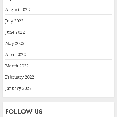
August 2022
July 2022
June 2022
May 2022
April 2022
March 2022
February 2022
January 2022
FOLLOW US