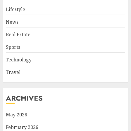
Lifestyle
News
Real Estate
Sports
Technology
Travel
ARCHIVES
May 2026
February 2026