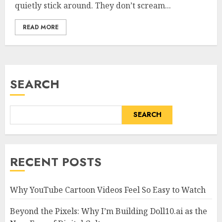
quietly stick around. They don’t scream...
READ MORE
SEARCH
SEARCH
RECENT POSTS
Why YouTube Cartoon Videos Feel So Easy to Watch
Beyond the Pixels: Why I’m Building Doll10.ai as the