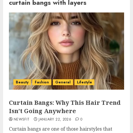
curtain bangs with layers
Beauty
Fashion
General
Lifestyle
Curtain Bangs: Why This Hair Trend
Isn’t Going Anywhere
NEWSFIT
JANUARY 22, 2026
0
Curtain bangs are one of those hairstyles that