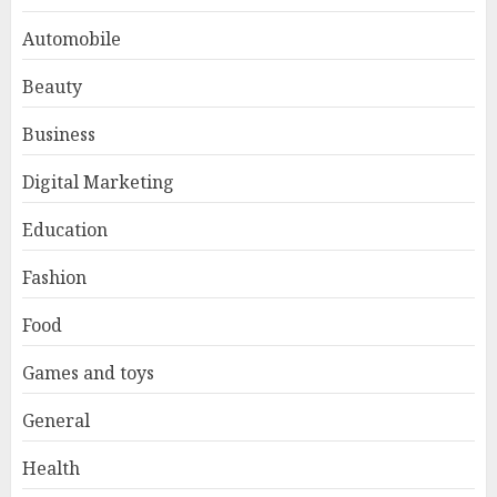
Automobile
Beauty
Business
Digital Marketing
Education
Fashion
Food
Games and toys
General
Health