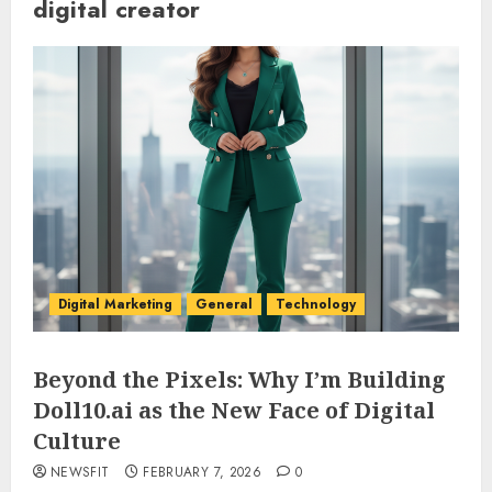
digital creator
Digital Marketing
General
Technology
Beyond the Pixels: Why I’m Building
Doll10.ai as the New Face of Digital
Culture
NEWSFIT
FEBRUARY 7, 2026
0