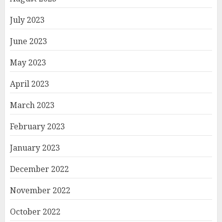
July 2023
June 2023
May 2023
April 2023
March 2023
February 2023
January 2023
December 2022
November 2022
October 2022