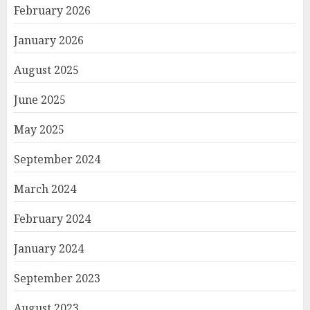
February 2026
January 2026
August 2025
June 2025
May 2025
September 2024
March 2024
February 2024
January 2024
September 2023
August 2023