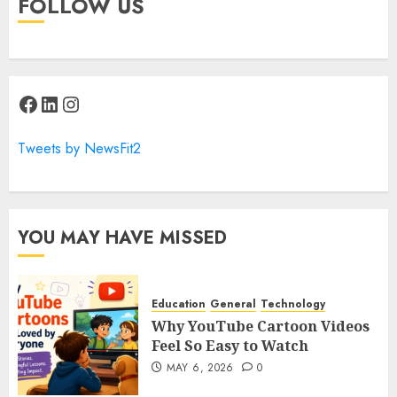
FOLLOW US
Facebook
LinkedIn
Instagram
Tweets by NewsFit2
YOU MAY HAVE MISSED
Education
General
Technology
Why YouTube Cartoon Videos
Feel So Easy to Watch
MAY 6, 2026
0