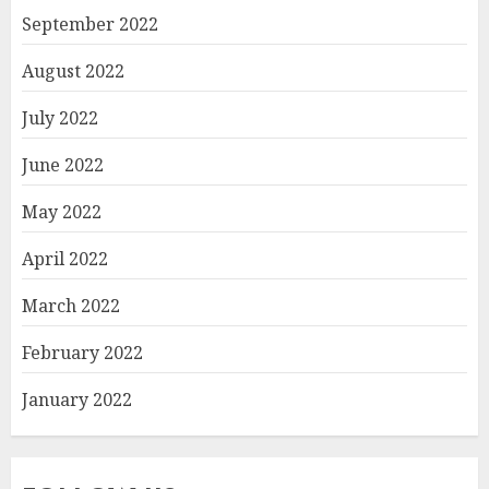
September 2022
August 2022
July 2022
June 2022
May 2022
April 2022
March 2022
February 2022
January 2022