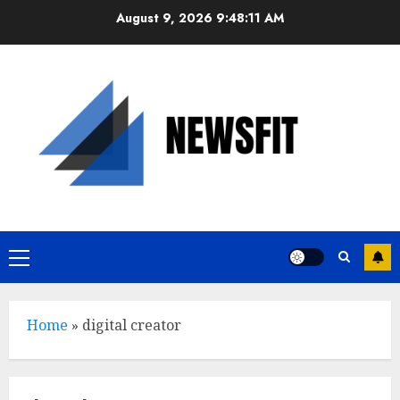
Skip
August 9, 2026
9:48:11 AM
to
content
Primary
Menu
Home
»
digital creator