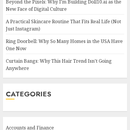
Beyond the Pixels: Why I’m Building Doll10.ai as the
New Face of Digital Culture
A Practical Skincare Routine That Fits Real Life (Not
Just Instagram)
Ring Doorbell: Why So Many Homes in the USA Have
One Now
Curtain Bangs: Why This Hair Trend Isn’t Going
Anywhere
CATEGORIES
Accounts and Finance