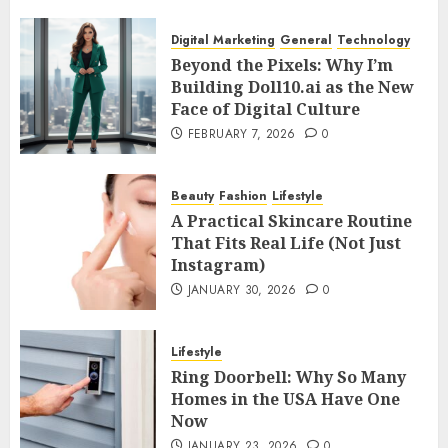
Digital Marketing
General
Technology
Beyond the Pixels: Why I’m
Building Doll10.ai as the New
Face of Digital Culture
FEBRUARY 7, 2026
0
Beauty
Fashion
Lifestyle
A Practical Skincare Routine
That Fits Real Life (Not Just
Instagram)
JANUARY 30, 2026
0
Lifestyle
Ring Doorbell: Why So Many
Homes in the USA Have One
Now
JANUARY 23, 2026
0