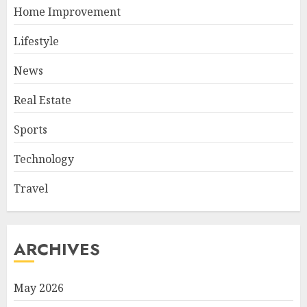
Home Improvement
Lifestyle
News
Real Estate
Sports
Technology
Travel
ARCHIVES
May 2026