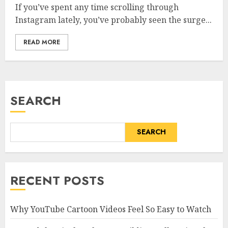
If you’ve spent any time scrolling through
Instagram lately, you’ve probably seen the surge...
READ MORE
SEARCH
SEARCH
RECENT POSTS
Why YouTube Cartoon Videos Feel So Easy to Watch