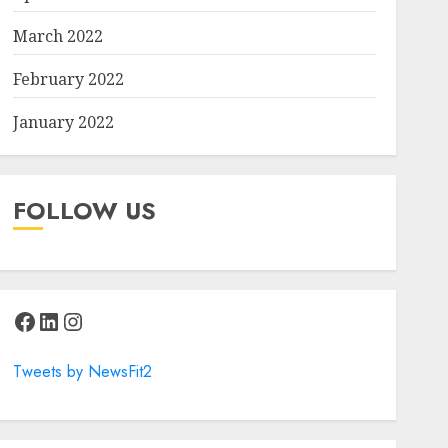
March 2022
February 2022
January 2022
FOLLOW US
Facebook
LinkedIn
Instagram
Tweets by NewsFit2