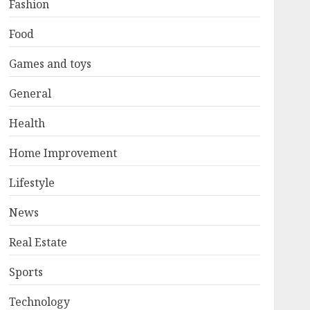
Fashion
Food
Games and toys
General
Health
Home Improvement
Lifestyle
News
Real Estate
Sports
Technology