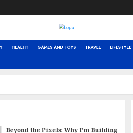
Y
HEALTH
GAMES AND TOYS
TRAVEL
LIFESTYLE
Beyond the Pixels: Why I’m Building