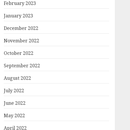
February 2023
January 2023
December 2022
November 2022
October 2022
September 2022
August 2022
July 2022
June 2022
May 2022
April 2022