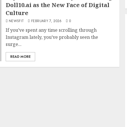
Doll10.ai as the New Face of Digital
Culture
NEWSFIT
FEBRUARY 7, 2026
0
If you’ve spent any time scrolling through
Instagram lately, you’ve probably seen the
surge...
READ MORE