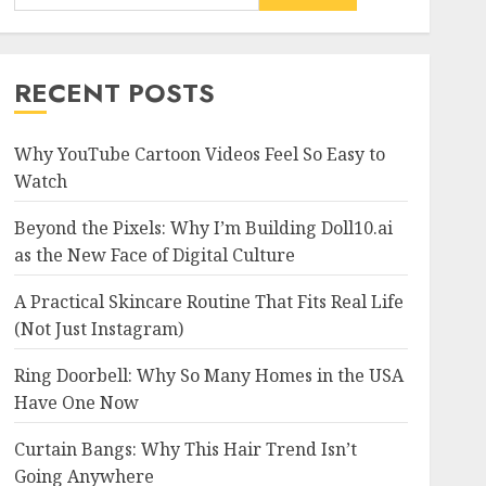
RECENT POSTS
Why YouTube Cartoon Videos Feel So Easy to
Watch
Beyond the Pixels: Why I’m Building Doll10.ai
as the New Face of Digital Culture
A Practical Skincare Routine That Fits Real Life
(Not Just Instagram)
Ring Doorbell: Why So Many Homes in the USA
Have One Now
Curtain Bangs: Why This Hair Trend Isn’t
Going Anywhere