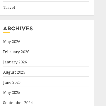
Travel
ARCHIVES
May 2026
February 2026
January 2026
August 2025
June 2025
May 2025
September 2024