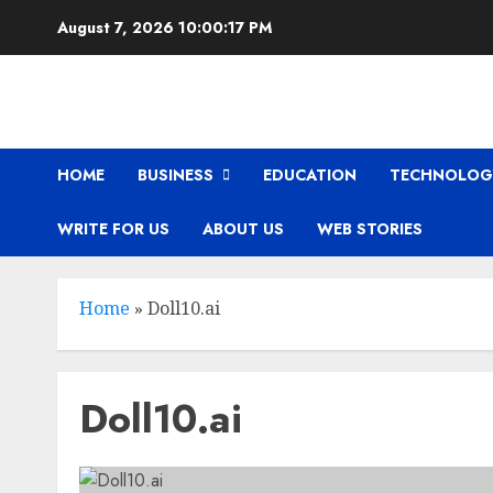
Skip
August 7, 2026
10:00:18 PM
to
content
HOME
BUSINESS
EDUCATION
TECHNOLOG
WRITE FOR US
ABOUT US
WEB STORIES
Home
»
Doll10.ai
Doll10.ai