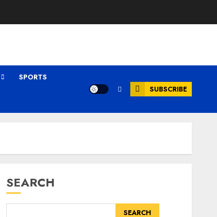
SPORTS
SUBSCRIBE
SEARCH
SEARCH