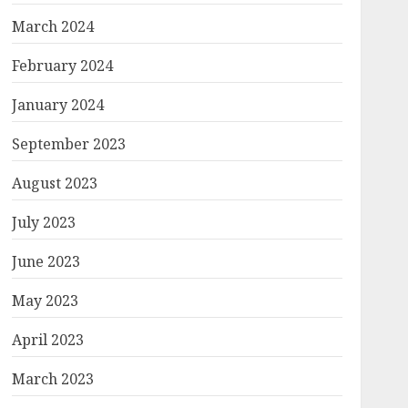
March 2024
February 2024
January 2024
September 2023
August 2023
July 2023
June 2023
May 2023
April 2023
March 2023