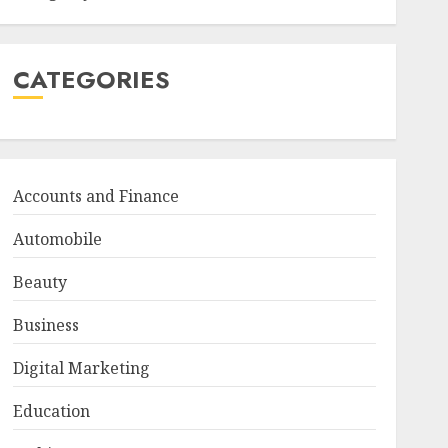
CATEGORIES
Accounts and Finance
Automobile
Beauty
Business
Digital Marketing
Education