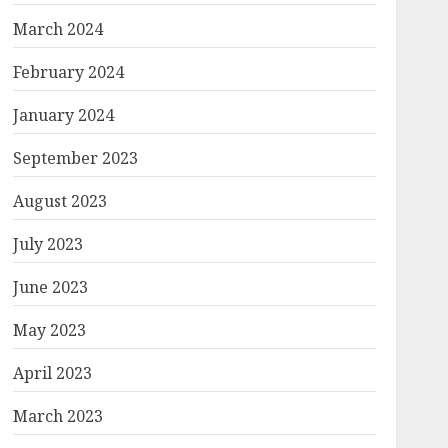
March 2024
February 2024
January 2024
September 2023
August 2023
July 2023
June 2023
May 2023
April 2023
March 2023