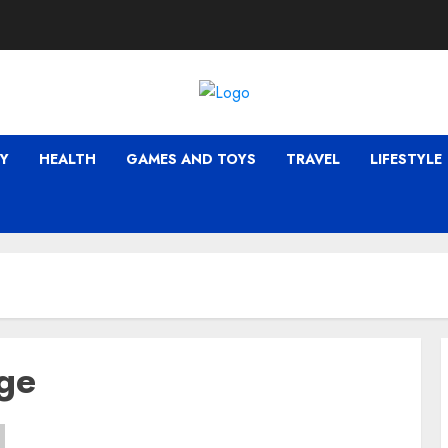
Y
HEALTH
GAMES AND TOYS
TRAVEL
LIFESTYLE
dge