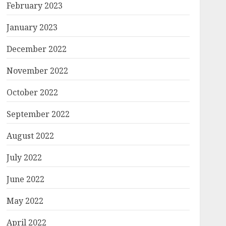
February 2023
January 2023
December 2022
November 2022
October 2022
September 2022
August 2022
July 2022
June 2022
May 2022
April 2022