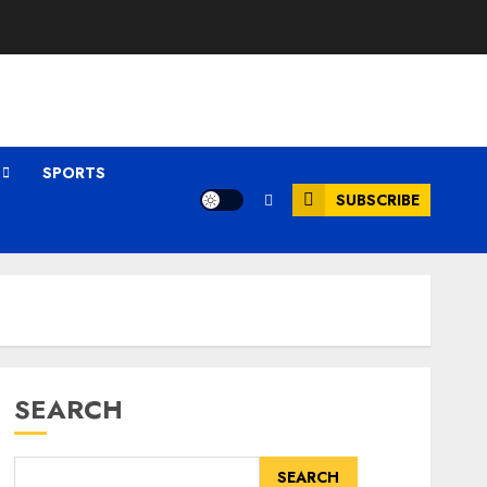
SPORTS
SUBSCRIBE
SEARCH
SEARCH