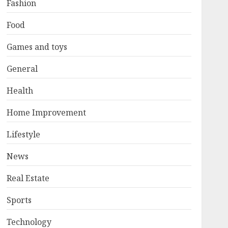
Fashion
Food
Games and toys
General
Health
Home Improvement
Lifestyle
News
Real Estate
Sports
Technology