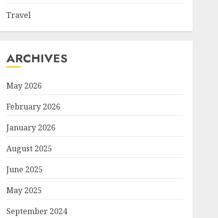
Travel
ARCHIVES
May 2026
February 2026
January 2026
August 2025
June 2025
May 2025
September 2024