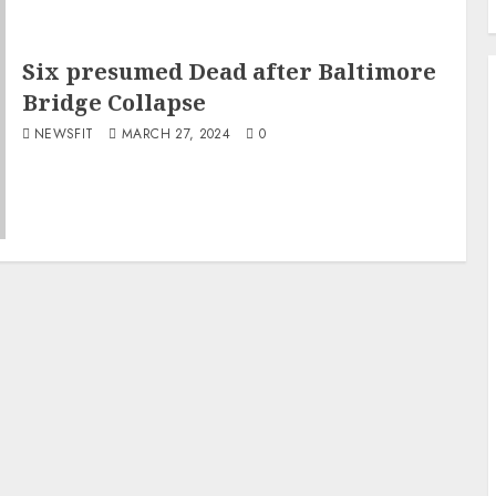
Six presumed Dead after Baltimore
Bridge Collapse
NEWSFIT
MARCH 27, 2024
0