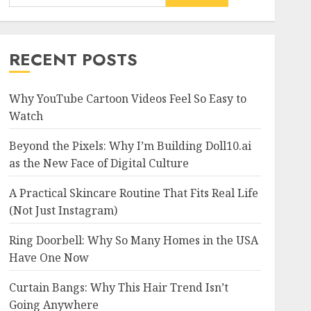
RECENT POSTS
Why YouTube Cartoon Videos Feel So Easy to
Watch
Beyond the Pixels: Why I’m Building Doll10.ai
as the New Face of Digital Culture
A Practical Skincare Routine That Fits Real Life
(Not Just Instagram)
Ring Doorbell: Why So Many Homes in the USA
Have One Now
Curtain Bangs: Why This Hair Trend Isn’t
Going Anywhere