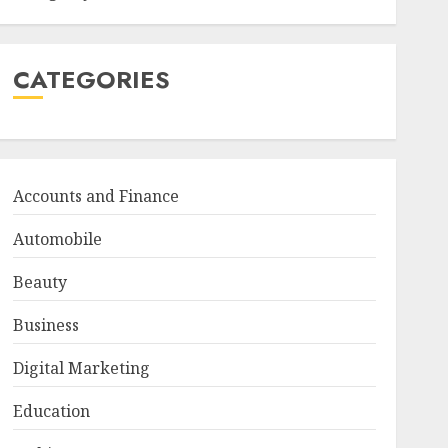
CATEGORIES
Accounts and Finance
Automobile
Beauty
Business
Digital Marketing
Education