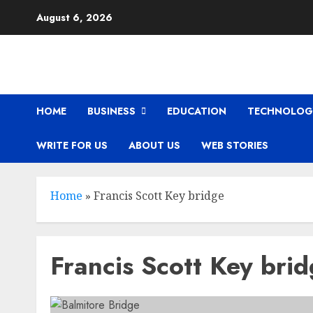
Skip
August 6, 2026
to
content
HOME
BUSINESS
EDUCATION
TECHNOLOG
WRITE FOR US
ABOUT US
WEB STORIES
Home
»
Francis Scott Key bridge
Francis Scott Key bri