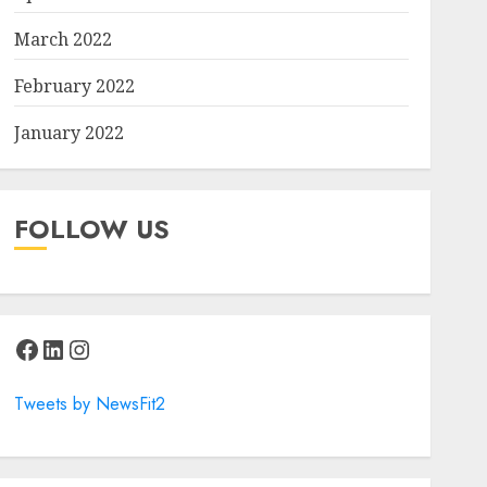
March 2022
February 2022
January 2022
FOLLOW US
Facebook
LinkedIn
Instagram
Tweets by NewsFit2