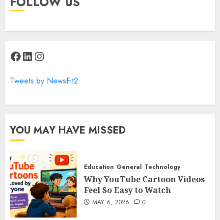
FOLLOW US
Facebook
LinkedIn
Instagram
Tweets by NewsFit2
YOU MAY HAVE MISSED
Education
General
Technology
Why YouTube Cartoon Videos
Feel So Easy to Watch
MAY 6, 2026
0