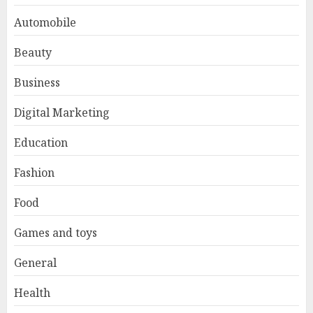
Automobile
Beauty
Business
Digital Marketing
Education
Fashion
Food
Games and toys
General
Health