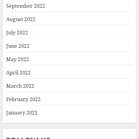
September 2022
August 2022
July 2022
June 2022
May 2022
April 2022
March 2022
February 2022
January 2022