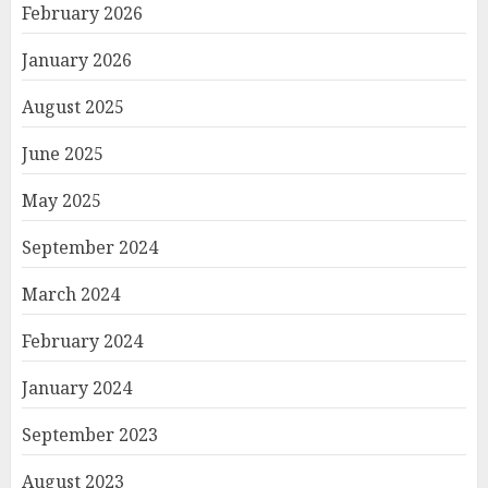
February 2026
January 2026
August 2025
June 2025
May 2025
September 2024
March 2024
February 2024
January 2024
September 2023
August 2023