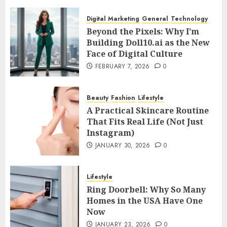
Digital Marketing
General
Technology
Beyond the Pixels: Why I’m
Building Doll10.ai as the New
Face of Digital Culture
FEBRUARY 7, 2026
0
Beauty
Fashion
Lifestyle
A Practical Skincare Routine
That Fits Real Life (Not Just
Instagram)
JANUARY 30, 2026
0
Lifestyle
Ring Doorbell: Why So Many
Homes in the USA Have One
Now
JANUARY 23, 2026
0