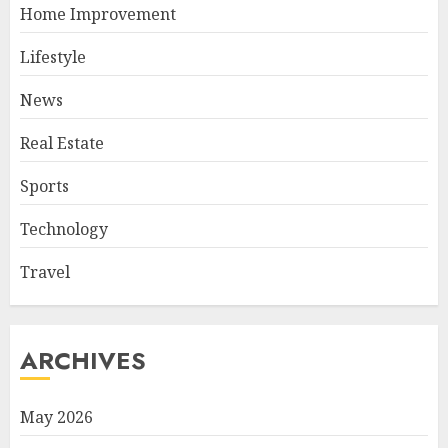
Home Improvement
Lifestyle
News
Real Estate
Sports
Technology
Travel
ARCHIVES
May 2026