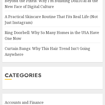
Beyond the Pixels: Why I’m Building Doll10.ai as the
New Face of Digital Culture
A Practical Skincare Routine That Fits Real Life (Not
Just Instagram)
Ring Doorbell: Why So Many Homes in the USA Have
One Now
Curtain Bangs: Why This Hair Trend Isn’t Going
Anywhere
CATEGORIES
Accounts and Finance