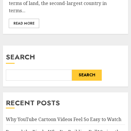
terms of land, the second-largest country in
terms...
READ MORE
SEARCH
SEARCH
RECENT POSTS
Why YouTube Cartoon Videos Feel So Easy to Watch