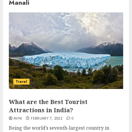
Manali
Travel
What are the Best Tourist
Attractions in India?
AVNI
FEBRUARY 7, 2022
0
Being the world’s seventh-largest country in