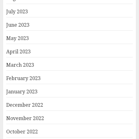
July 2023
June 2023
May 2023
April 2023
March 2023
February 2023
January 2023
December 2022
November 2022
October 2022