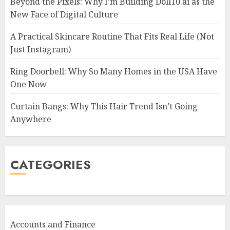
Beyond the Pixels: Why I’m Building Doll10.ai as the
New Face of Digital Culture
A Practical Skincare Routine That Fits Real Life (Not
Just Instagram)
Ring Doorbell: Why So Many Homes in the USA Have
One Now
Curtain Bangs: Why This Hair Trend Isn’t Going
Anywhere
CATEGORIES
Accounts and Finance