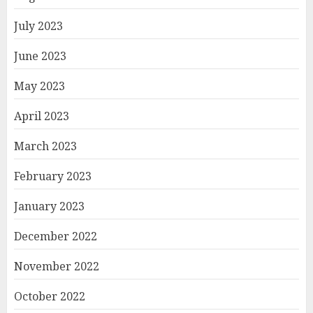
July 2023
June 2023
May 2023
April 2023
March 2023
February 2023
January 2023
December 2022
November 2022
October 2022