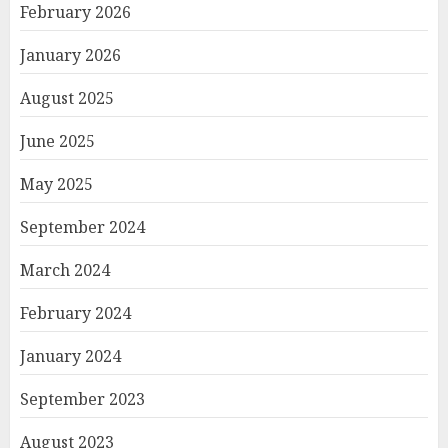
February 2026
January 2026
August 2025
June 2025
May 2025
September 2024
March 2024
February 2024
January 2024
September 2023
August 2023