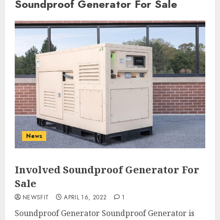
Soundproof Generator For Sale
News
Involved Soundproof Generator For
Sale
NEWSFIT
APRIL 16, 2022
1
Soundproof Generator Soundproof Generator is