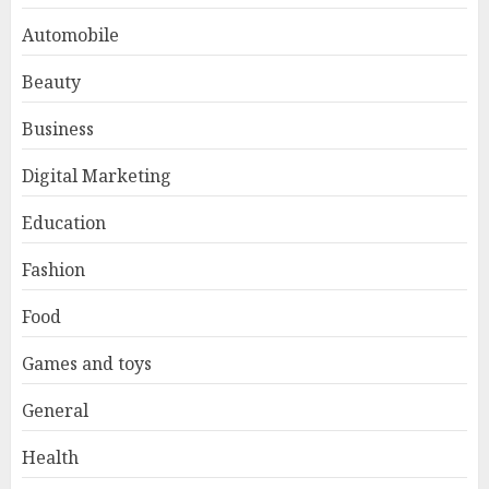
Automobile
Beauty
Business
Digital Marketing
Education
Fashion
Food
Games and toys
General
Health