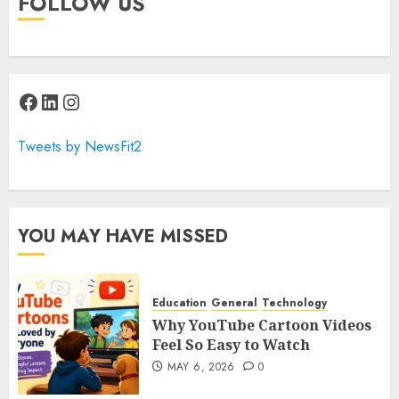
FOLLOW US
Facebook
LinkedIn
Instagram
Tweets by NewsFit2
YOU MAY HAVE MISSED
Education
General
Technology
Why YouTube Cartoon Videos
Feel So Easy to Watch
MAY 6, 2026
0