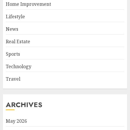
Home Improvement
Lifestyle
News
Real Estate
Sports
Technology
Travel
ARCHIVES
May 2026