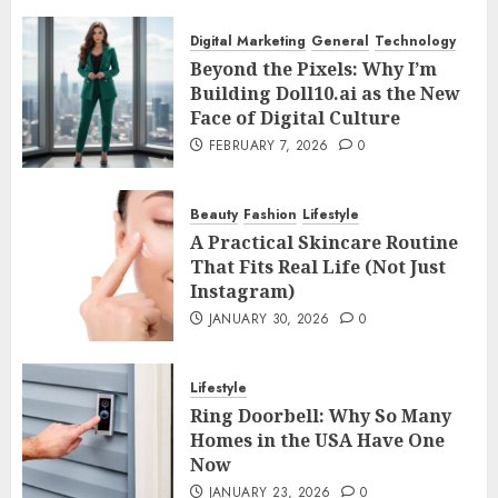
Digital Marketing
General
Technology
Beyond the Pixels: Why I’m
Building Doll10.ai as the New
Face of Digital Culture
FEBRUARY 7, 2026
0
Beauty
Fashion
Lifestyle
A Practical Skincare Routine
That Fits Real Life (Not Just
Instagram)
JANUARY 30, 2026
0
Lifestyle
Ring Doorbell: Why So Many
Homes in the USA Have One
Now
JANUARY 23, 2026
0