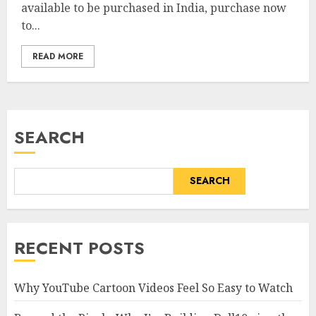
available to be purchased in India, purchase now
to...
READ MORE
SEARCH
SEARCH
RECENT POSTS
Why YouTube Cartoon Videos Feel So Easy to Watch