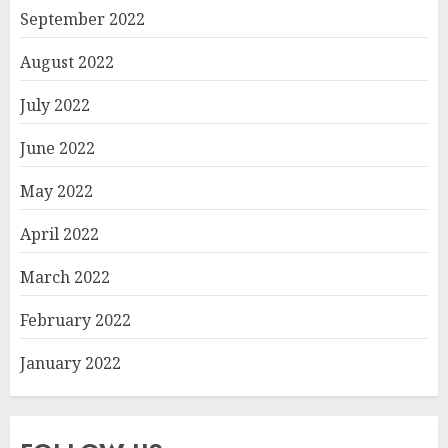
September 2022
August 2022
July 2022
June 2022
May 2022
April 2022
March 2022
February 2022
January 2022