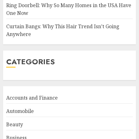
Ring Doorbell: Why So Many Homes in the USA Have
One Now
Curtain Bangs: Why This Hair Trend Isn’t Going
Anywhere
CATEGORIES
Accounts and Finance
Automobile
Beauty
Business