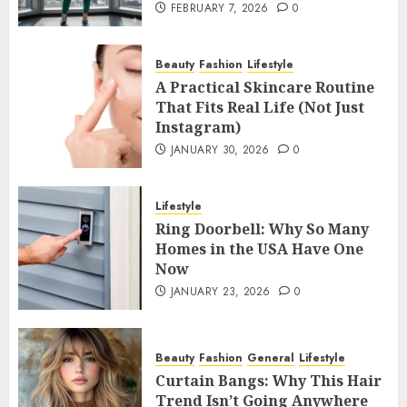
FEBRUARY 7, 2026
0
Beauty
Fashion
Lifestyle
A Practical Skincare Routine
That Fits Real Life (Not Just
Instagram)
JANUARY 30, 2026
0
Lifestyle
Ring Doorbell: Why So Many
Homes in the USA Have One
Now
JANUARY 23, 2026
0
Beauty
Fashion
General
Lifestyle
Curtain Bangs: Why This Hair
Trend Isn’t Going Anywhere