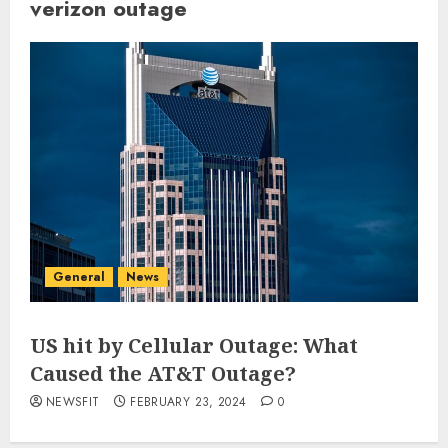
verizon outage
General
News
US hit by Cellular Outage: What
Caused the AT&T Outage?
NEWSFIT
FEBRUARY 23, 2024
0