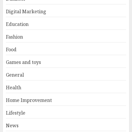
Digital Marketing
Education
Fashion
Food
Games and toys
General
Health
Home Improvement
Lifestyle
News