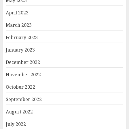
May 2023
April 2023
March 2023
February 2023
January 2023
December 2022
November 2022
October 2022
September 2022
August 2022
July 2022