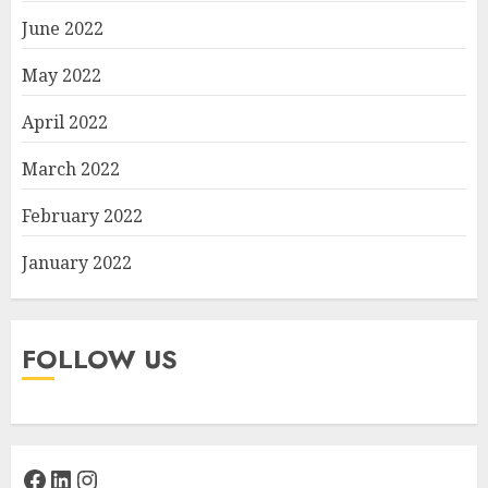
June 2022
May 2022
April 2022
March 2022
February 2022
January 2022
FOLLOW US
Facebook
LinkedIn
Instagram