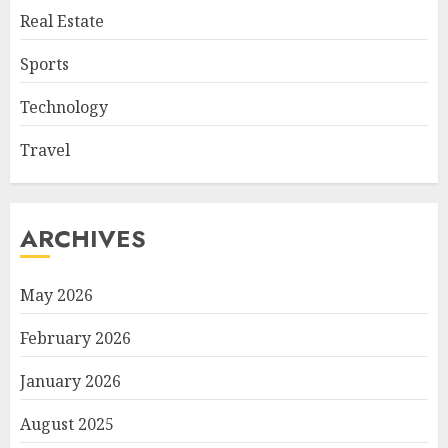
Real Estate
Sports
Technology
Travel
ARCHIVES
May 2026
February 2026
January 2026
August 2025