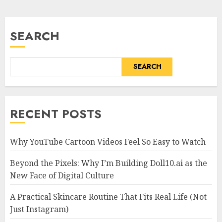
SEARCH
SEARCH
RECENT POSTS
Why YouTube Cartoon Videos Feel So Easy to Watch
Beyond the Pixels: Why I’m Building Doll10.ai as the
New Face of Digital Culture
A Practical Skincare Routine That Fits Real Life (Not
Just Instagram)