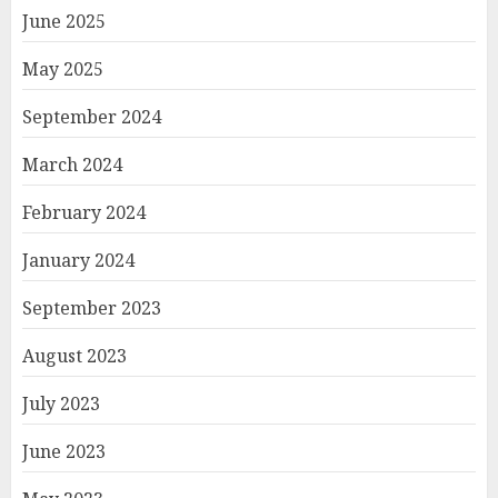
June 2025
May 2025
September 2024
March 2024
February 2024
January 2024
September 2023
August 2023
July 2023
June 2023