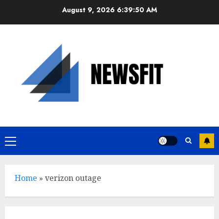
Skip
August 9, 2026
6:39:51 AM
to
content
Primary
Menu
Home
»
verizon outage