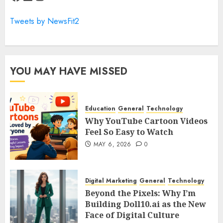
Tweets by NewsFit2
YOU MAY HAVE MISSED
Education
General
Technology
Why YouTube Cartoon Videos
Feel So Easy to Watch
MAY 6, 2026
0
Digital Marketing
General
Technology
Beyond the Pixels: Why I’m
Building Doll10.ai as the New
Face of Digital Culture