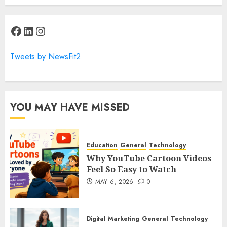
Facebook
LinkedIn
Instagram
Tweets by NewsFit2
YOU MAY HAVE MISSED
Education
General
Technology
Why YouTube Cartoon Videos
Feel So Easy to Watch
MAY 6, 2026
0
Digital Marketing
General
Technology