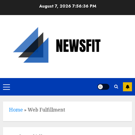
Skip
August 7, 2026
7:56:36 PM
to
content
Primary
Menu
Home
»
Web Fulfillment