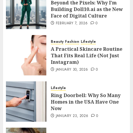
Beyond the Pixels: Why I’m
Building Doll10.ai as the New
Face of Digital Culture
FEBRUARY 7, 2026
0
Beauty
Fashion
Lifestyle
A Practical Skincare Routine
That Fits Real Life (Not Just
Instagram)
JANUARY 30, 2026
0
Lifestyle
Ring Doorbell: Why So Many
Homes in the USA Have One
Now
JANUARY 23, 2026
0