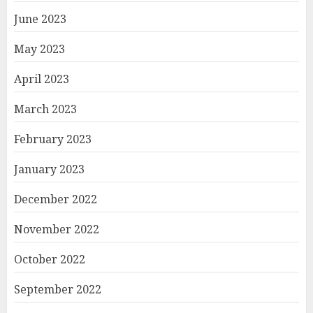
June 2023
May 2023
April 2023
March 2023
February 2023
January 2023
December 2022
November 2022
October 2022
September 2022