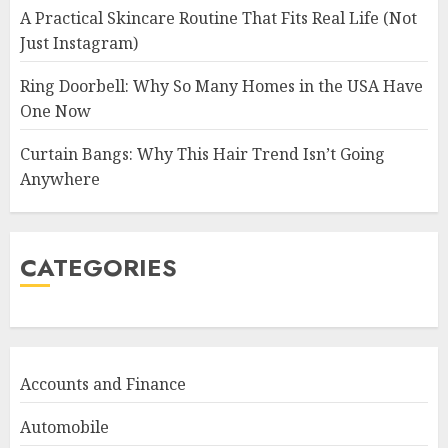
A Practical Skincare Routine That Fits Real Life (Not
Just Instagram)
Ring Doorbell: Why So Many Homes in the USA Have
One Now
Curtain Bangs: Why This Hair Trend Isn’t Going
Anywhere
CATEGORIES
Accounts and Finance
Automobile