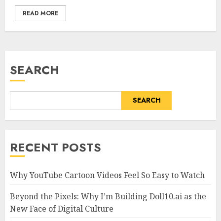
READ MORE
SEARCH
SEARCH
RECENT POSTS
Why YouTube Cartoon Videos Feel So Easy to Watch
Beyond the Pixels: Why I’m Building Doll10.ai as the
New Face of Digital Culture