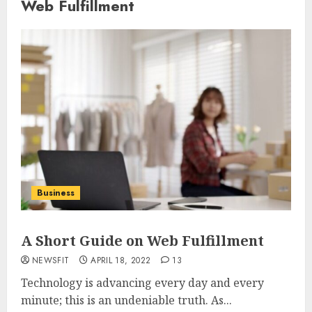
Web Fulfillment
Business
A Short Guide on Web Fulfillment
NEWSFIT
APRIL 18, 2022
13
Technology is advancing every day and every
minute; this is an undeniable truth. As...