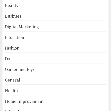
Beauty
Business
Digital Marketing
Education
Fashion
Food
Games and toys
General
Health
Home Improvement