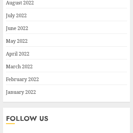
August 2022
July 2022
June 2022
May 2022
April 2022
March 2022
February 2022
January 2022
FOLLOW US