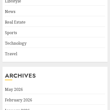
Lifestyle
News
Real Estate
Sports
Technology
Travel
ARCHIVES
May 2026
February 2026