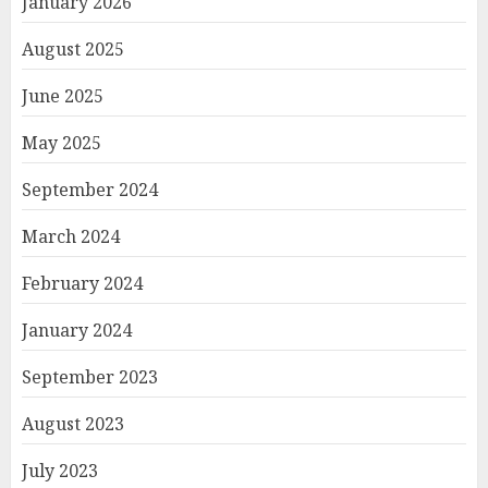
January 2026
August 2025
June 2025
May 2025
September 2024
March 2024
February 2024
January 2024
September 2023
August 2023
July 2023