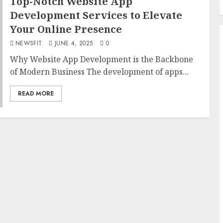
Top-Notch Website App
Development Services to Elevate
Your Online Presence
NEWSFIT
JUNE 4, 2025
0
Why Website App Development is the Backbone
of Modern Business The development of apps...
READ MORE