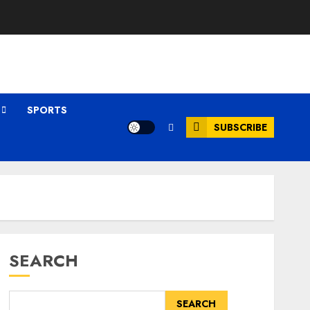
SPORTS
SUBSCRIBE
SEARCH
SEARCH