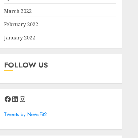
March 2022
February 2022
January 2022
FOLLOW US
Facebook
LinkedIn
Instagram
Tweets by NewsFit2