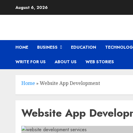
Skip
August 6, 2026
to
content
HOME
BUSINESS
EDUCATION
TECHNOLOG
WRITE FOR US
ABOUT US
WEB STORIES
Home
»
Website App Development
Website App Develop