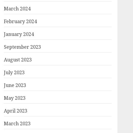
March 2024
February 2024
January 2024
September 2023
August 2023
July 2023
June 2023
May 2023
April 2023
March 2023