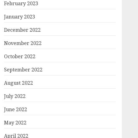
February 2023
January 2023
December 2022
November 2022
October 2022
September 2022
August 2022
July 2022
June 2022
May 2022
April 2022