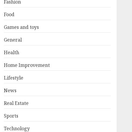
Fashion
Food
Games and toys
General
Health
Home Improvement
Lifestyle
News
Real Estate
Sports
Technology