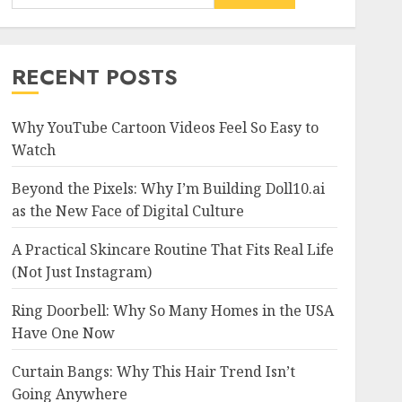
RECENT POSTS
Why YouTube Cartoon Videos Feel So Easy to
Watch
Beyond the Pixels: Why I’m Building Doll10.ai
as the New Face of Digital Culture
A Practical Skincare Routine That Fits Real Life
(Not Just Instagram)
Ring Doorbell: Why So Many Homes in the USA
Have One Now
Curtain Bangs: Why This Hair Trend Isn’t
Going Anywhere