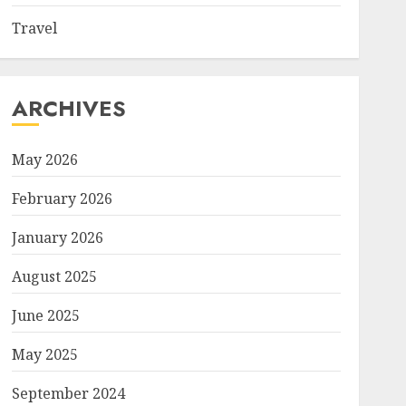
Travel
ARCHIVES
May 2026
February 2026
January 2026
August 2025
June 2025
May 2025
September 2024