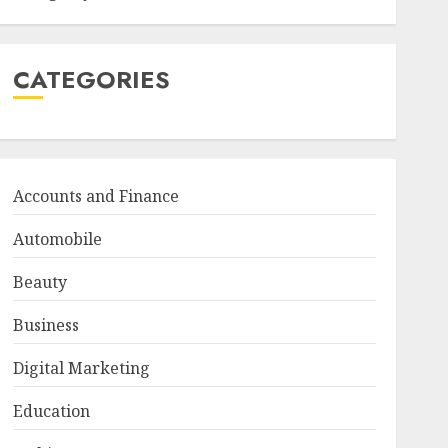
CATEGORIES
Accounts and Finance
Automobile
Beauty
Business
Digital Marketing
Education