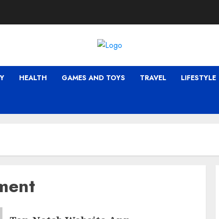
Y
HEALTH
GAMES AND TOYS
TRAVEL
LIFESTYLE
ment