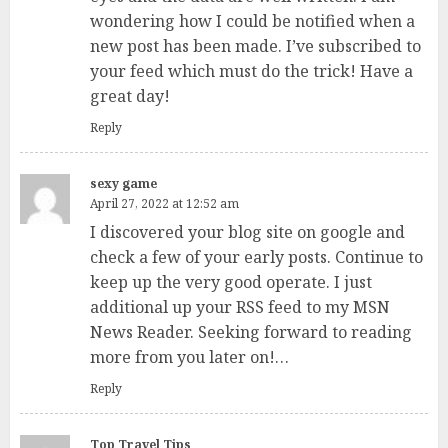
wondering how I could be notified when a
new post has been made. I’ve subscribed to
your feed which must do the trick! Have a
great day!
Reply
sexy game
April 27, 2022 at 12:52 am
I discovered your blog site on google and
check a few of your early posts. Continue to
keep up the very good operate. I just
additional up your RSS feed to my MSN
News Reader. Seeking forward to reading
more from you later on!…
Reply
Top Travel Tips