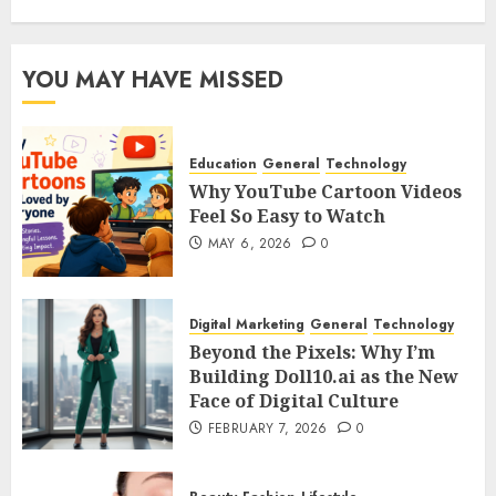
YOU MAY HAVE MISSED
Education
General
Technology
Why YouTube Cartoon Videos
Feel So Easy to Watch
MAY 6, 2026
0
Digital Marketing
General
Technology
Beyond the Pixels: Why I’m
Building Doll10.ai as the New
Face of Digital Culture
FEBRUARY 7, 2026
0