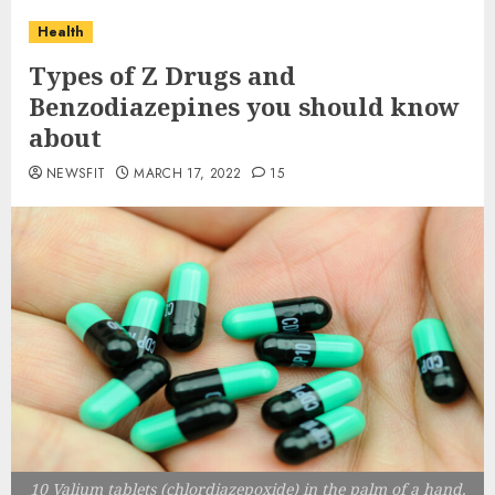
Health
Types of Z Drugs and
Benzodiazepines you should know
about
NEWSFIT
MARCH 17, 2022
15
10 Valium tablets (chlordiazepoxide) in the palm of a hand.