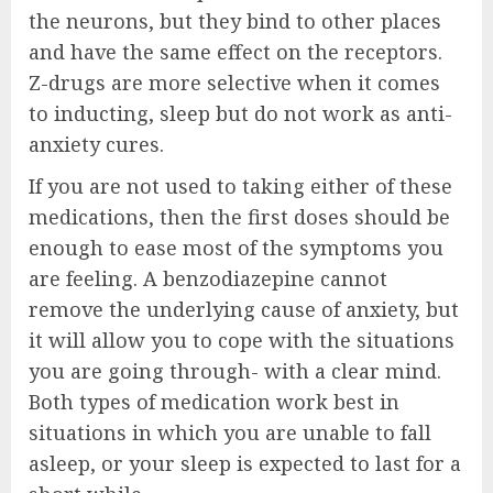
the neurons, but they bind to other places
and have the same effect on the receptors.
Z-drugs are more selective when it comes
to inducting, sleep but do not work as anti-
anxiety cures.
If you are not used to taking either of these
medications, then the first doses should be
enough to ease most of the symptoms you
are feeling. A benzodiazepine cannot
remove the underlying cause of anxiety, but
it will allow you to cope with the situations
you are going through- with a clear mind.
Both types of medication work best in
situations in which you are unable to fall
asleep, or your sleep is expected to last for a