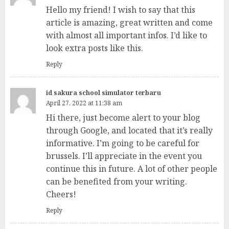
Hello my friend! I wish to say that this
article is amazing, great written and come
with almost all important infos. I’d like to
look extra posts like this.
Reply
id sakura school simulator terbaru
April 27, 2022 at 11:38 am
Hi there, just become alert to your blog
through Google, and located that it’s really
informative. I’m going to be careful for
brussels. I’ll appreciate in the event you
continue this in future. A lot of other people
can be benefited from your writing.
Cheers!
Reply