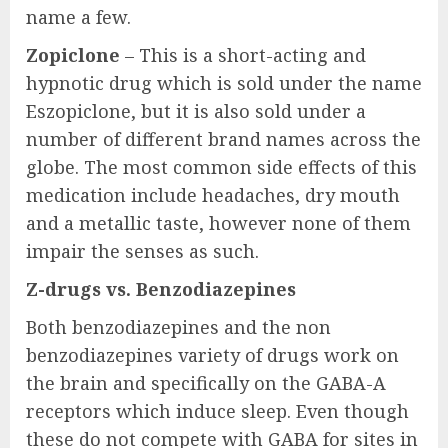
name a few.
Zopiclone
– This is a short-acting and
hypnotic drug which is sold under the name
Eszopiclone, but it is also sold under a
number of different brand names across the
globe. The most common side effects of this
medication include headaches, dry mouth
and a metallic taste, however none of them
impair the senses as such.
Z-drugs vs. Benzodiazepines
Both benzodiazepines and the non
benzodiazepines variety of drugs work on
the brain and specifically on the GABA-A
receptors which induce sleep. Even though
these do not compete with GABA for sites in