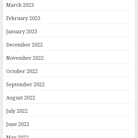
March 2023
February 2023
January 2023
December 2022
November 2022
October 2022
September 2022
August 2022
July 2022
June 2022
May 2022