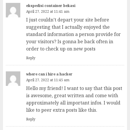
ekspedisi container bekasi
April 27, 2022 at 11:41 am
I just couldn’t depart your site before
suggesting that I actually enjoyed the
standard information a person provide for
your visitors? Is gonna be back often in
order to check up on new posts
Reply
where can i hire a hacker
April 27, 2022 at 11:45 am
Hello my friend! I want to say that this post
is awesome, great written and come with
approximately all important infos. I would
like to peer extra posts like this.
Reply