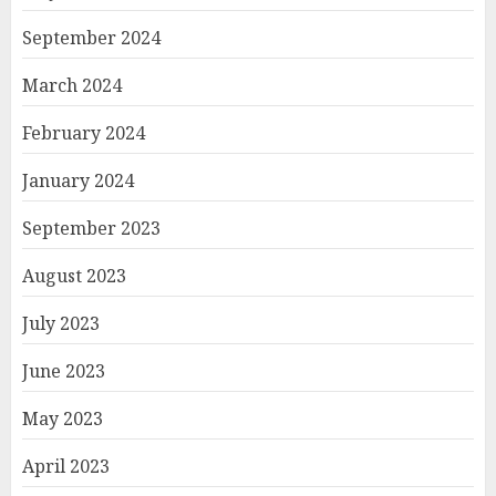
September 2024
March 2024
February 2024
January 2024
September 2023
August 2023
July 2023
June 2023
May 2023
April 2023