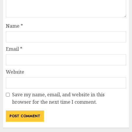
Name
*
Email
*
Website
Save my name, email, and website in this
browser for the next time I comment.