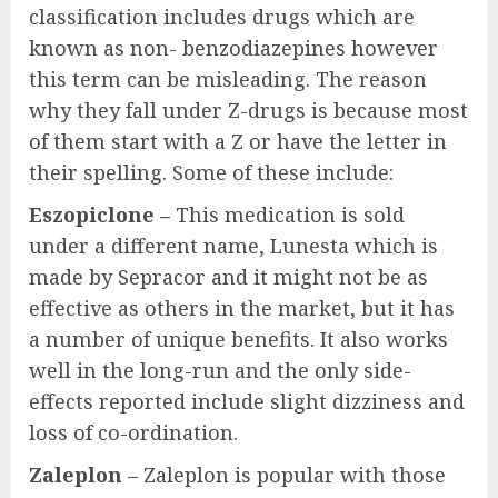
classification includes drugs which are
known as non- benzodiazepines however
this term can be misleading. The reason
why they fall under Z-drugs is because most
of them start with a Z or have the letter in
their spelling. Some of these include:
Eszopiclone –
This medication is sold
under a different name, Lunesta which is
made by Sepracor and it might not be as
effective as others in the market, but it has
a number of unique benefits. It also works
well in the long-run and the only side-
effects reported include slight dizziness and
loss of co-ordination.
Zaleplon
– Zaleplon is popular with those