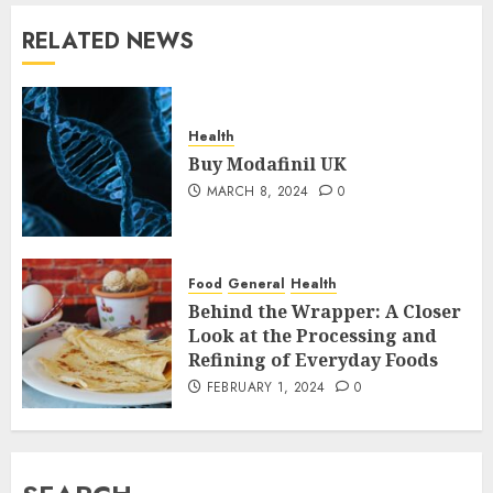
RELATED NEWS
Health
Buy Modafinil UK
MARCH 8, 2024
0
Food
General
Health
Behind the Wrapper: A Closer
Look at the Processing and
Refining of Everyday Foods
FEBRUARY 1, 2024
0