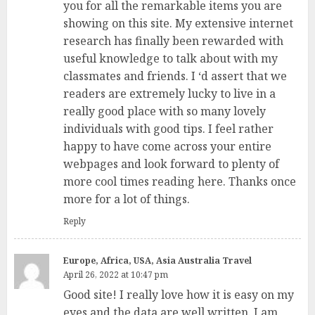
you for all the remarkable items you are
showing on this site. My extensive internet
research has finally been rewarded with
useful knowledge to talk about with my
classmates and friends. I ‘d assert that we
readers are extremely lucky to live in a
really good place with so many lovely
individuals with good tips. I feel rather
happy to have come across your entire
webpages and look forward to plenty of
more cool times reading here. Thanks once
more for a lot of things.
Reply
Europe, Africa, USA, Asia Australia Travel
April 26, 2022 at 10:47 pm
Good site! I really love how it is easy on my
eyes and the data are well written. I am