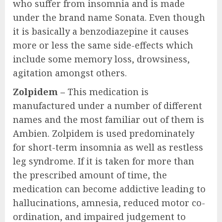
who suffer from insomnia and is made
under the brand name Sonata. Even though
it is basically a benzodiazepine it causes
more or less the same side-effects which
include some memory loss, drowsiness,
agitation amongst others.
Zolpidem –
This medication is
manufactured under a number of different
names and the most familiar out of them is
Ambien. Zolpidem is used predominately
for short-term insomnia as well as restless
leg syndrome. If it is taken for more than
the prescribed amount of time, the
medication can become addictive leading to
hallucinations, amnesia, reduced motor co-
ordination, and impaired judgement to