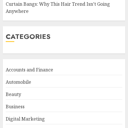
Curtain Bangs: Why This Hair Trend Isn’t Going
Anywhere
CATEGORIES
Accounts and Finance
Automobile
Beauty
Business
Digital Marketing