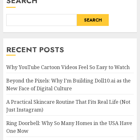
SEARCH
SEARCH
RECENT POSTS
Why YouTube Cartoon Videos Feel So Easy to Watch
Beyond the Pixels: Why I’m Building Doll10.ai as the
New Face of Digital Culture
A Practical Skincare Routine That Fits Real Life (Not
Just Instagram)
Ring Doorbell: Why So Many Homes in the USA Have
One Now