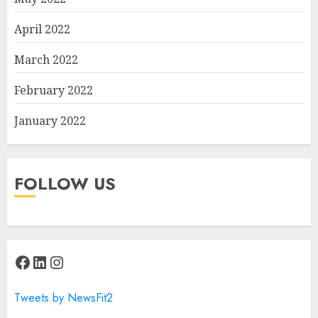
April 2022
March 2022
February 2022
January 2022
FOLLOW US
Facebook
LinkedIn
Instagram
Tweets by NewsFit2