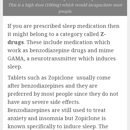
This is a high dose (100mg) which would incapacitate most
people.
If you are prescribed sleep medication then
it might belong to a category called
Z-
drugs
. These include medication which
work as benzodiazepine drugs and mime
GAMA, a neurotransmitter which induces
sleep.
Tablets such as Zopiclone usually come
after benzodiazepines and they are
preferred by most people since they do not
have any severe side effects.
Benzodiazepines are still used to treat
anxiety and insomnia but Zopiclone is
known specifically to induce sleep. The