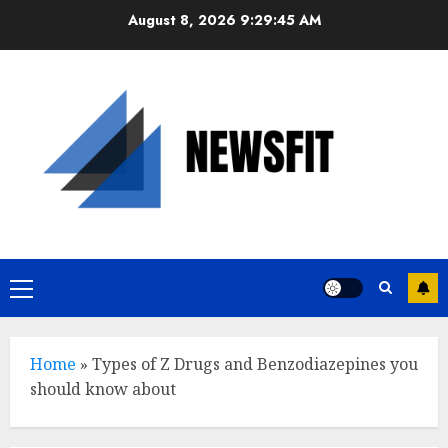
Skip
August 8, 2026
9:29:46 AM
to
content
Primary
Menu
Home
»
Types of Z Drugs and Benzodiazepines you
should know about