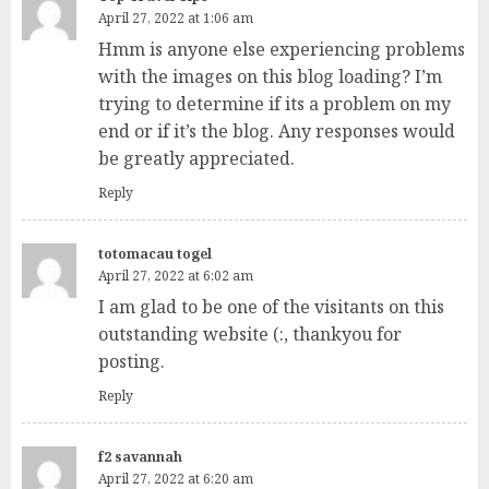
April 27, 2022 at 1:06 am
Hmm is anyone else experiencing problems
with the images on this blog loading? I’m
trying to determine if its a problem on my
end or if it’s the blog. Any responses would
be greatly appreciated.
Reply
totomacau togel
April 27, 2022 at 6:02 am
I am glad to be one of the visitants on this
outstanding website (:, thankyou for
posting.
Reply
f2 savannah
April 27, 2022 at 6:20 am