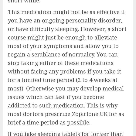
short while.
This medication might not be as effective if
you have an ongoing personality disorder,
or have difficulty sleeping. However, a short
course might just be enough to alleviate
most of your symptoms and allow you to
regain a semblance of normalcy. You can
stop taking either of these medications
without facing any problems if you take it
for a limited time period (2 to 4 weeks at
most). Otherwise you may develop medical
issues which can last if you become
addicted to such medication. This is why
most doctors prescribe Zopiclone UK for as
brief a time period as possible.
If you take sleeping tablets for longer than