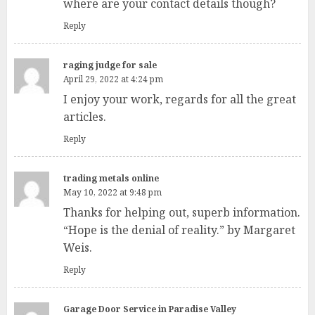
where are your contact details though?
Reply
raging judge for sale
April 29, 2022 at 4:24 pm
I enjoy your work, regards for all the great
articles.
Reply
trading metals online
May 10, 2022 at 9:48 pm
Thanks for helping out, superb information.
“Hope is the denial of reality.” by Margaret
Weis.
Reply
Garage Door Service in Paradise Valley