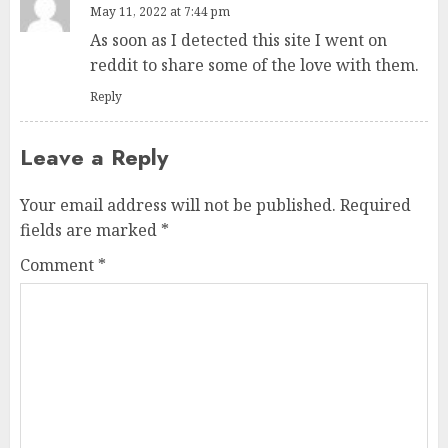
May 11, 2022 at 7:44 pm
As soon as I detected this site I went on
reddit to share some of the love with them.
Reply
Leave a Reply
Your email address will not be published.
Required
fields are marked
*
Comment
*