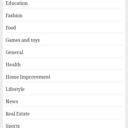
Education
Fashion
Food
Games and toys
General
Health
Home Improvement
Lifestyle
News
Real Estate
Sports