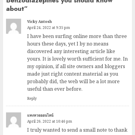
Benzodiazepines you should know
about
”
Vicky Antosh
April 24, 2022 at 9:35 pm
I have been surfing online more than three
hours these days, yet I by no means
discovered any interesting article like
yours. It is lovely worth sufficient for me. In
my opinion, if all site owners and bloggers
made just right content material as you
probably did, the web will be a lot more
useful than ever before.
Reply
แทงหวยออนไลน์
April 26, 2022 at 10:46 pm
I truly wanted to send a small note to thank