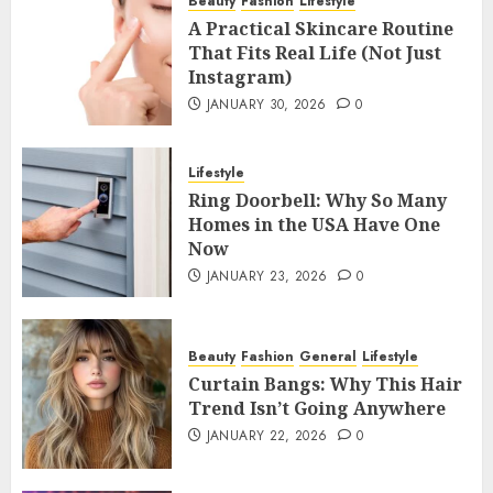
Beauty
Fashion
Lifestyle
A Practical Skincare Routine
That Fits Real Life (Not Just
Instagram)
JANUARY 30, 2026
0
Lifestyle
Ring Doorbell: Why So Many
Homes in the USA Have One
Now
JANUARY 23, 2026
0
Beauty
Fashion
General
Lifestyle
Curtain Bangs: Why This Hair
Trend Isn’t Going Anywhere
JANUARY 22, 2026
0