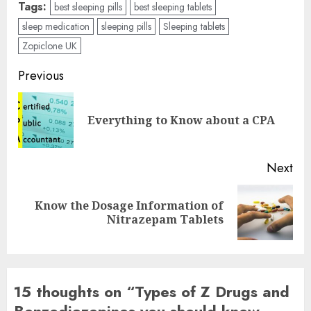
Tags:
best sleeping pills
best sleeping tablets
sleep medication
sleeping pills
Sleeping tablets
Zopiclone UK
Post
Previous
navigation
Pre
Everything to Know about a CPA
pos
Next
Know the Dosage Information of
Next
Nitrazepam Tablets
post:
15 thoughts on “
Types of Z Drugs and