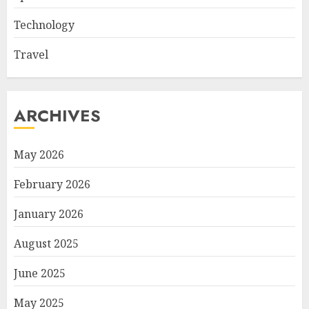
Technology
Travel
ARCHIVES
May 2026
February 2026
January 2026
August 2025
June 2025
May 2025