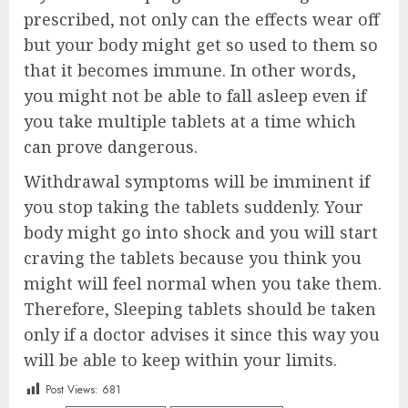
prescribed, not only can the effects wear off
but your body might get so used to them so
that it becomes immune. In other words,
you might not be able to fall asleep even if
you take multiple tablets at a time which
can prove dangerous.
Withdrawal symptoms will be imminent if
you stop taking the tablets suddenly. Your
body might go into shock and you will start
craving the tablets because you think you
might will feel normal when you take them.
Therefore, Sleeping tablets should be taken
only if a doctor advises it since this way you
will be able to keep within your limits.
Post Views:
681