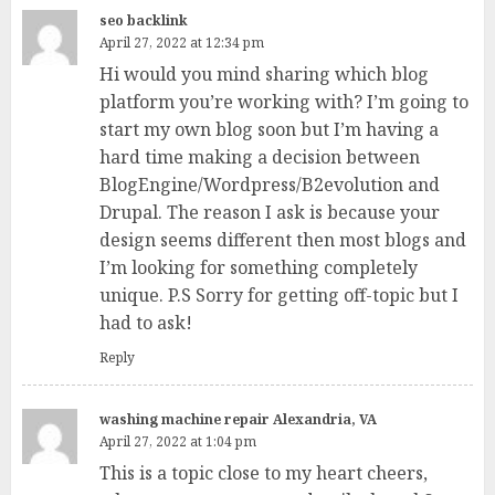
seo backlink
April 27, 2022 at 12:34 pm
Hi would you mind sharing which blog
platform you’re working with? I’m going to
start my own blog soon but I’m having a
hard time making a decision between
BlogEngine/Wordpress/B2evolution and
Drupal. The reason I ask is because your
design seems different then most blogs and
I’m looking for something completely
unique. P.S Sorry for getting off-topic but I
had to ask!
Reply
washing machine repair Alexandria, VA
April 27, 2022 at 1:04 pm
This is a topic close to my heart cheers,