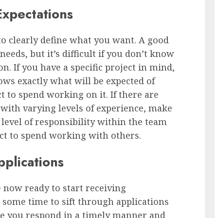
Expectations
to clearly define what you want. A good
eeds, but it’s difficult if you don’t know
. If you have a specific project in mind,
ws exactly what will be expected of
to spend working on it. If there are
with varying levels of experience, make
level of responsibility within the team
t to spend working with others.
plications
e now ready to start receiving
e some time to sift through applications
re you respond in a timely manner and