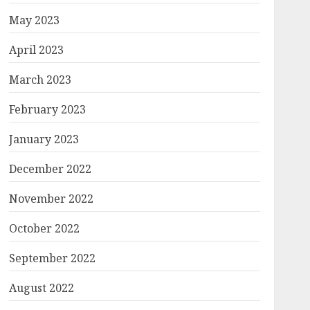
May 2023
April 2023
March 2023
February 2023
January 2023
December 2022
November 2022
October 2022
September 2022
August 2022