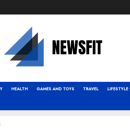
Y
HEALTH
GAMES AND TOYS
TRAVEL
LIFESTYLE
s