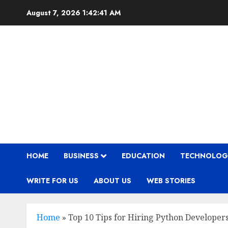
Skip
August 7, 2026
1:42:42 AM
to
content
HOME
BUSINESS
EDUCATION
TECHNOLOG
WRITE FOR US
ABOUT US
WEB STORIES
Home
»
Top 10 Tips for Hiring Python Developer