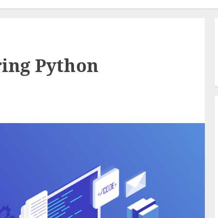
ring Python