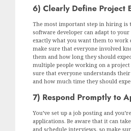
6) Clearly Define Project 
The most important step in hiring is 
software developer can adapt to your n
exactly what you want them to work on
make sure that everyone involved kno
them and how long they should expect 
multiple people working on a project 
sure that everyone understands their 
and how much time they should expec
7) Respond Promptly to Ap
You’ve set up a job posting and you’r
applications. Be aware that it can tak
and schedule interviews, so make su