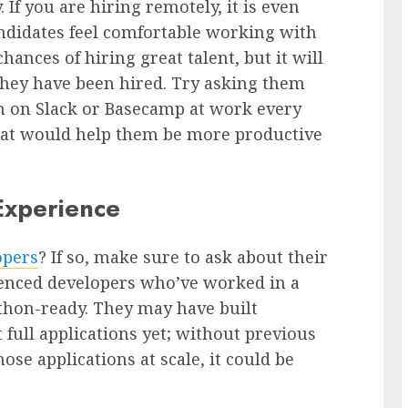
 If you are hiring remotely, it is even
ndidates feel comfortable working with
hances of hiring great talent, but it will
hey have been hired. Try asking them
n on Slack or Basecamp at work every
that would help them be more productive
Experience
opers
? If so, make sure to ask about their
enced developers who’ve worked in a
ython-ready. They may have built
t full applications yet; without previous
se applications at scale, it could be