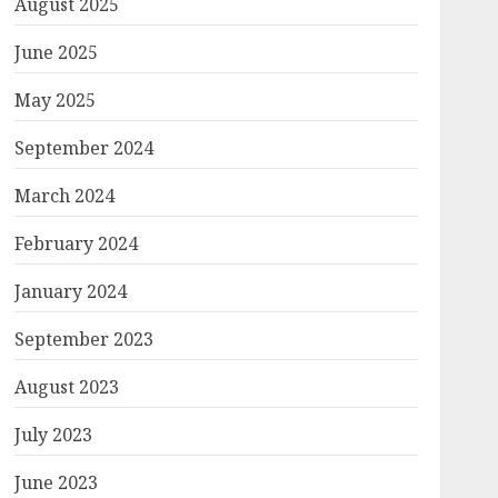
August 2025
June 2025
May 2025
September 2024
March 2024
February 2024
January 2024
September 2023
August 2023
July 2023
June 2023