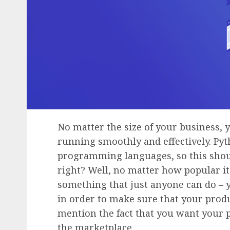
No matter the size of your business, 
running smoothly and effectively. Pyt
programming languages, so this should
right? Well, no matter how popular i
something that just anyone can do – 
in order to make sure that your produ
mention the fact that you want your 
the marketplace.