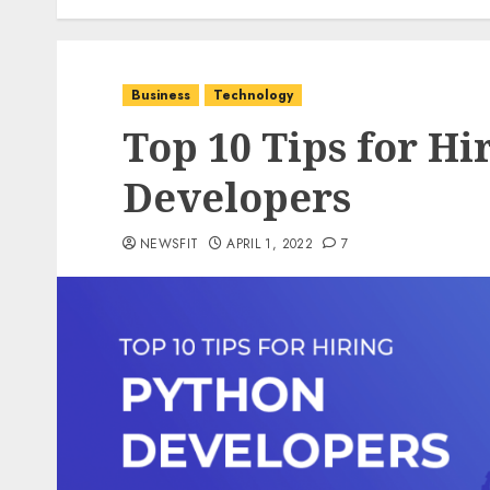
Business
Technology
Top 10 Tips for Hi
Developers
NEWSFIT
APRIL 1, 2022
7