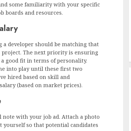
nd some familiarity with your specific
ob boards and resources.
alary
ng a developer should be matching that
 project. The next priority is ensuring
 good fit in terms of personality.
e into play until these first two
ve hired based on skill and
salary (based on market prices).
e
 note with your job ad. Attach a photo
 yourself so that potential candidates