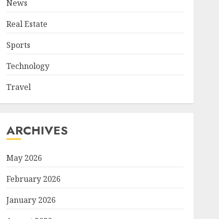
News
Real Estate
Sports
Technology
Travel
ARCHIVES
May 2026
February 2026
January 2026