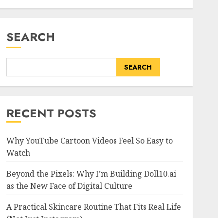
SEARCH
SEARCH
RECENT POSTS
Why YouTube Cartoon Videos Feel So Easy to
Watch
Beyond the Pixels: Why I’m Building Doll10.ai
as the New Face of Digital Culture
A Practical Skincare Routine That Fits Real Life