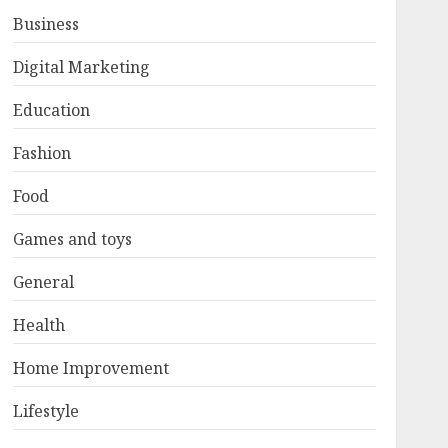
Business
Digital Marketing
Education
Fashion
Food
Games and toys
General
Health
Home Improvement
Lifestyle