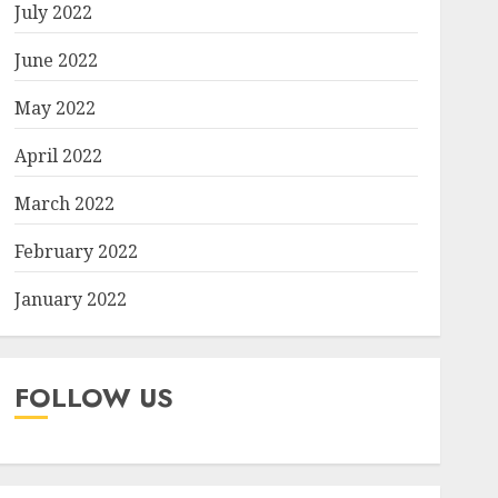
July 2022
June 2022
May 2022
April 2022
March 2022
February 2022
January 2022
FOLLOW US