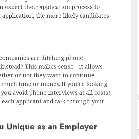
 expect their application process to
n application, the more likely candidates
 companies are ditching phone
s instead? This makes sense—it allows
hether or not they want to continue
 much time or money. If you’re looking
you avoid phone interviews at all costs!
 each applicant and talk through your
u Unique as an Employer