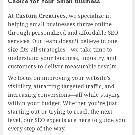
Choice for Your Small Business
At
Custom Creatives
, we specialize in
helping small businesses thrive online
through personalized and affordable SEO
services. Our team doesn’t believe in one-
size-fits-all strategies—we take time to
understand your business, industry, and
customers to deliver measurable results.
We focus on improving your website’s
visibility, attracting targeted traffic, and
increasing conversions—all while staying
within your budget. Whether you’re just
starting out or trying to reach the next
level, our SEO experts are here to guide you
every step of the way.