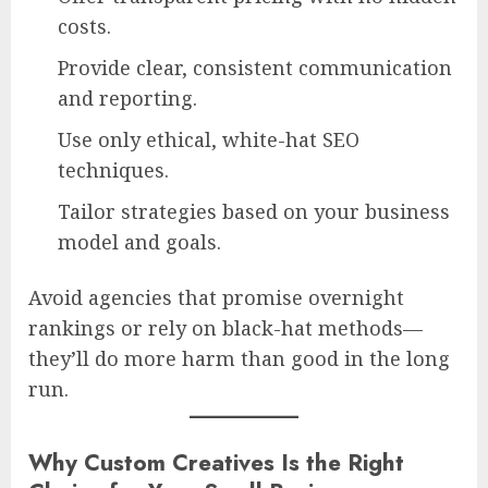
costs.
Provide clear, consistent communication
and reporting.
Use only ethical, white-hat SEO
techniques.
Tailor strategies based on your business
model and goals.
Avoid agencies that promise overnight
rankings or rely on black-hat methods—
they’ll do more harm than good in the long
run.
Why Custom Creatives Is the Right