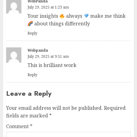
WebPanda
July 29, 2025 at 1:23 am
Your insights
always
make me think
about things differently
Reply
Webpanda
July 29, 2025 at 9:51 am
This is brilliant work
Reply
Leave a Reply
Your email address will not be published.
Required
fields are marked
*
Comment
*