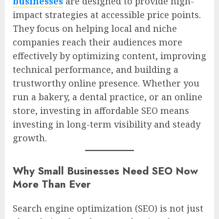
businesses
are designed to provide high-
impact strategies at accessible price points.
They focus on helping local and niche
companies reach their audiences more
effectively by optimizing content, improving
technical performance, and building a
trustworthy online presence. Whether you
run a bakery, a dental practice, or an online
store, investing in affordable SEO means
investing in long-term visibility and steady
growth.
Why Small Businesses Need SEO Now
More Than Ever
Search engine optimization (SEO) is not just