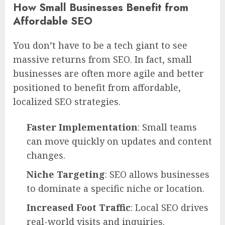
How Small Businesses Benefit from
Affordable SEO
You don’t have to be a tech giant to see
massive returns from SEO. In fact, small
businesses are often more agile and better
positioned to benefit from affordable,
localized SEO strategies.
Faster Implementation
: Small teams
can move quickly on updates and content
changes.
Niche Targeting
: SEO allows businesses
to dominate a specific niche or location.
Increased Foot Traffic
: Local SEO drives
real-world visits and inquiries.