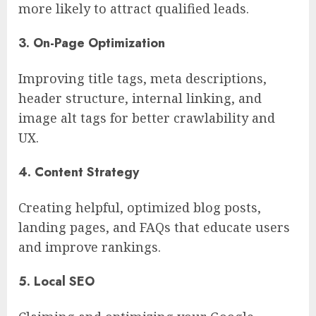
more likely to attract qualified leads.
3. On-Page Optimization
Improving title tags, meta descriptions,
header structure, internal linking, and
image alt tags for better crawlability and
UX.
4. Content Strategy
Creating helpful, optimized blog posts,
landing pages, and FAQs that educate users
and improve rankings.
5. Local SEO