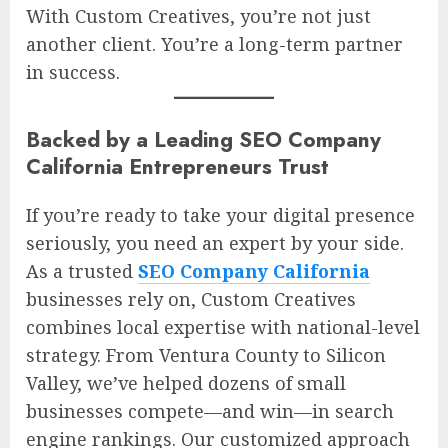
With Custom Creatives, you’re not just
another client. You’re a long-term partner
in success.
Backed by a Leading SEO Company
California Entrepreneurs Trust
If you’re ready to take your digital presence
seriously, you need an expert by your side.
As a trusted
SEO Company California
businesses rely on, Custom Creatives
combines local expertise with national-level
strategy. From Ventura County to Silicon
Valley, we’ve helped dozens of small
businesses compete—and win—in search
engine rankings. Our customized approach