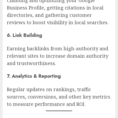
Claiming and optimizing your Google
Business Profile, getting citations in local
directories, and gathering customer
reviews to boost visibility in local searches.
6. Link Building
Earning backlinks from high-authority and
relevant sites to increase domain authority
and trustworthiness.
7. Analytics & Reporting
Regular updates on rankings, traffic
sources, conversions, and other key metrics
to measure performance and ROI.