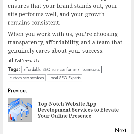
ensures that your brand stands out, your
site performs well, and your growth
remains consistent.
When you work with us, you’re choosing
transparency, affordability, and a team that
genuinely cares about your success.
Post Views:
318
Tags:
affordable SEO services for small businesses
custom seo services
Local SEO Experts
Post
Previous
navigation
Top-Notch Website App
Pre
Development Services to Elevate
pos
Your Online Presence
Next