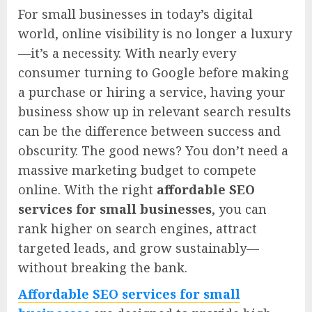
For small businesses in today’s digital
world, online visibility is no longer a luxury
—it’s a necessity. With nearly every
consumer turning to Google before making
a purchase or hiring a service, having your
business show up in relevant search results
can be the difference between success and
obscurity. The good news? You don’t need a
massive marketing budget to compete
online. With the right
affordable SEO
services for small businesses
, you can
rank higher on search engines, attract
targeted leads, and grow sustainably—
without breaking the bank.
Affordable SEO services for small