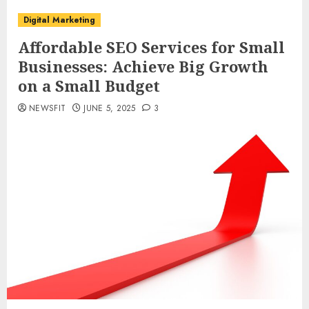
Digital Marketing
Affordable SEO Services for Small
Businesses: Achieve Big Growth
on a Small Budget
NEWSFIT
JUNE 5, 2025
3