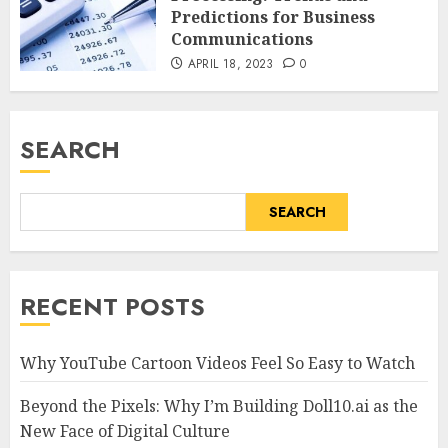
Predictions for Business
Communications
APRIL 18, 2023
0
SEARCH
SEARCH
RECENT POSTS
Why YouTube Cartoon Videos Feel So Easy to Watch
Beyond the Pixels: Why I’m Building Doll10.ai as the
New Face of Digital Culture