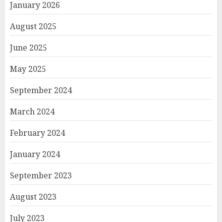
January 2026
August 2025
June 2025
May 2025
September 2024
March 2024
February 2024
January 2024
September 2023
August 2023
July 2023