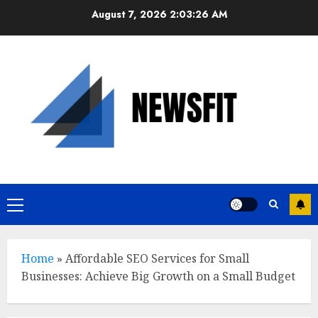
Skip
August 7, 2026
2:03:27 AM
to
content
Primary
Menu
Home
»
Affordable SEO Services for Small
Businesses: Achieve Big Growth on a Small Budget