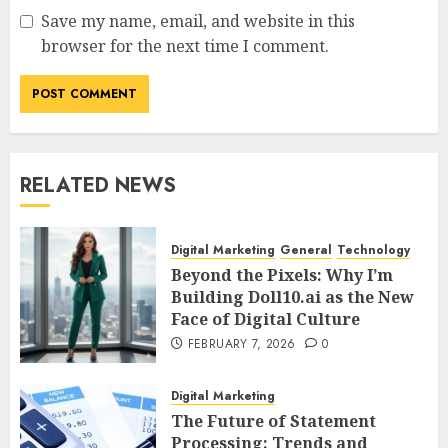
Save my name, email, and website in this
browser for the next time I comment.
RELATED NEWS
Digital Marketing
General
Technology
Beyond the Pixels: Why I’m
Building Doll10.ai as the New
Face of Digital Culture
FEBRUARY 7, 2026
0
Digital Marketing
The Future of Statement
Processing: Trends and