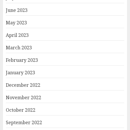
June 2023
May 2023
April 2023
March 2023
February 2023
January 2023
December 2022
November 2022
October 2022
September 2022