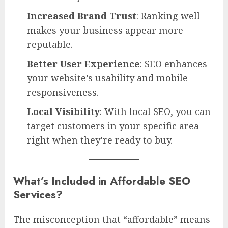
Increased Brand Trust
: Ranking well
makes your business appear more
reputable.
Better User Experience
: SEO enhances
your website’s usability and mobile
responsiveness.
Local Visibility
: With local SEO, you can
target customers in your specific area—
right when they’re ready to buy.
What’s Included in Affordable SEO
Services?
The misconception that “affordable” means