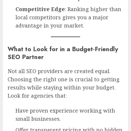
Competitive Edge
: Ranking higher than
local competitors gives you a major
advantage in your market.
What to Look for in a Budget-Friendly
SEO Partner
Not all SEO providers are created equal.
Choosing the right one is crucial to getting
results while staying within your budget.
Look for agencies that:
Have proven experience working with
small businesses.
Offer transparent pricing with no hidden