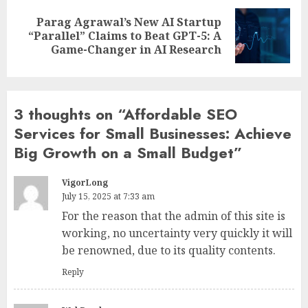
Parag Agrawal’s New AI Startup
Next
“Parallel” Claims to Beat GPT-5: A
post:
Game-Changer in AI Research
3 thoughts on “
Affordable SEO
Services for Small Businesses: Achieve
Big Growth on a Small Budget
”
VigorLong
July 15, 2025 at 7:33 am
For the reason that the admin of this site is
working, no uncertainty very quickly it will
be renowned, due to its quality contents.
Reply