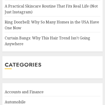
A Practical Skincare Routine That Fits Real Life (Not
Just Instagram)
Ring Doorbell: Why So Many Homes in the USA Have
One Now
Curtain Bangs: Why This Hair Trend Isn’t Going
Anywhere
CATEGORIES
Accounts and Finance
Automobile