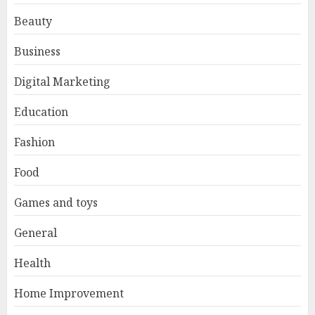
Beauty
Business
Digital Marketing
Education
Fashion
Food
Games and toys
General
Health
Home Improvement