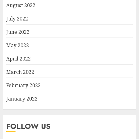
August 2022
July 2022
June 2022
May 2022
April 2022
March 2022
February 2022
January 2022
FOLLOW US