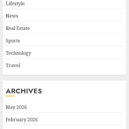
Lifestyle
News
Real Estate
Sports
Technology
Travel
ARCHIVES
May 2026
February 2026