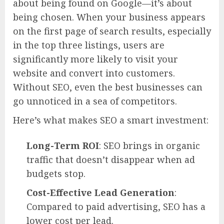
about being found on Google—it’s about
being chosen. When your business appears
on the first page of search results, especially
in the top three listings, users are
significantly more likely to visit your
website and convert into customers.
Without SEO, even the best businesses can
go unnoticed in a sea of competitors.
Here’s what makes SEO a smart investment:
Long-Term ROI
: SEO brings in organic
traffic that doesn’t disappear when ad
budgets stop.
Cost-Effective Lead Generation
:
Compared to paid advertising, SEO has a
lower cost per lead.