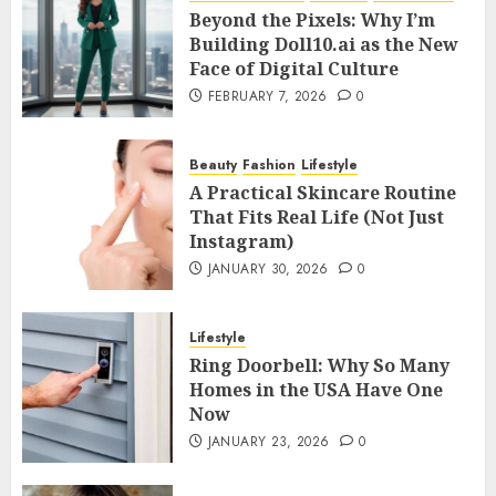
Beyond the Pixels: Why I’m
Building Doll10.ai as the New
Face of Digital Culture
FEBRUARY 7, 2026
0
Beauty
Fashion
Lifestyle
A Practical Skincare Routine
That Fits Real Life (Not Just
Instagram)
JANUARY 30, 2026
0
Lifestyle
Ring Doorbell: Why So Many
Homes in the USA Have One
Now
JANUARY 23, 2026
0