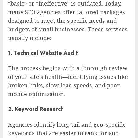
“basic” or “ineffective” is outdated. Today,
many SEO agencies offer tailored packages
designed to meet the specific needs and
budgets of small businesses. These services
usually include:
1. Technical Website Audit
The process begins with a thorough review
of your site’s health—identifying issues like
broken links, slow load speeds, and poor
mobile optimization.
2. Keyword Research
Agencies identify long-tail and geo-specific
keywords that are easier to rank for and