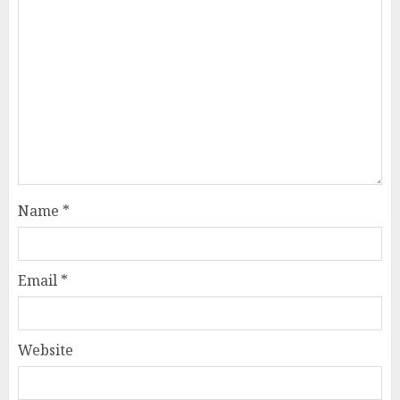
Name
*
Email
*
Website