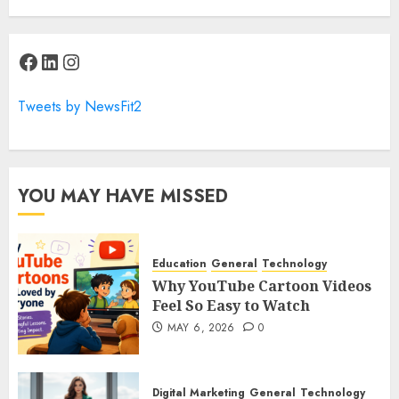
Facebook
LinkedIn
Instagram
Tweets by NewsFit2
YOU MAY HAVE MISSED
Education
General
Technology
Why YouTube Cartoon Videos
Feel So Easy to Watch
MAY 6, 2026
0
Digital Marketing
General
Technology