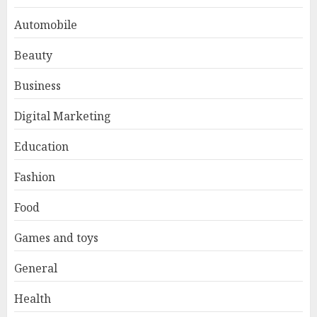
Automobile
Beauty
Business
Digital Marketing
Education
Fashion
Food
Games and toys
General
Health