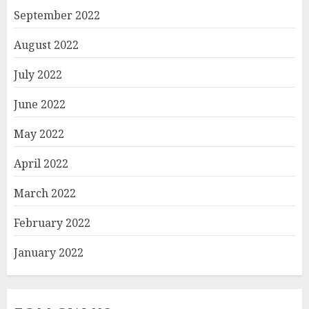
September 2022
August 2022
July 2022
June 2022
May 2022
April 2022
March 2022
February 2022
January 2022