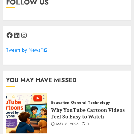
FOLLOW US
Facebook
LinkedIn
Instagram
Tweets by NewsFit2
YOU MAY HAVE MISSED
Education
General
Technology
Why YouTube Cartoon Videos
Feel So Easy to Watch
MAY 6, 2026
0