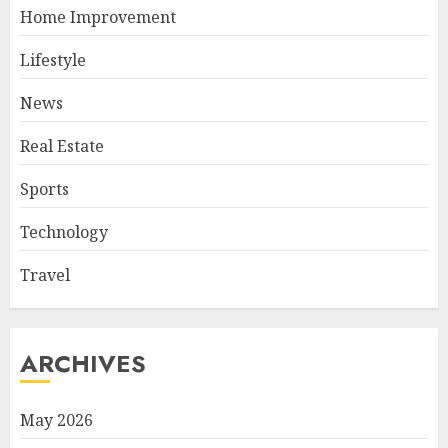
Home Improvement
Lifestyle
News
Real Estate
Sports
Technology
Travel
ARCHIVES
May 2026