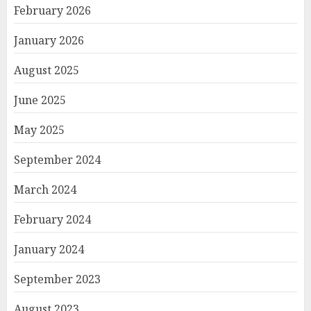
February 2026
January 2026
August 2025
June 2025
May 2025
September 2024
March 2024
February 2024
January 2024
September 2023
August 2023