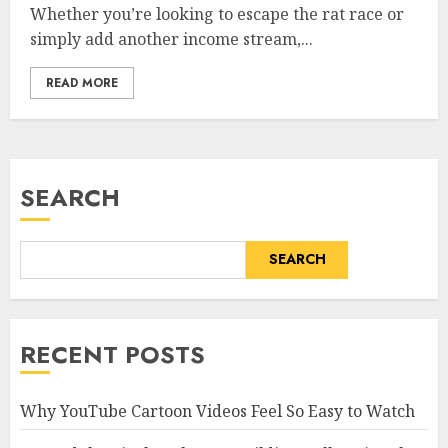
Whether you’re looking to escape the rat race or
simply add another income stream,...
READ MORE
SEARCH
SEARCH
RECENT POSTS
Why YouTube Cartoon Videos Feel So Easy to Watch