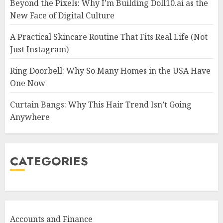
Beyond the Pixels: Why I’m Building Doll10.ai as the
New Face of Digital Culture
A Practical Skincare Routine That Fits Real Life (Not
Just Instagram)
Ring Doorbell: Why So Many Homes in the USA Have
One Now
Curtain Bangs: Why This Hair Trend Isn’t Going
Anywhere
CATEGORIES
Accounts and Finance