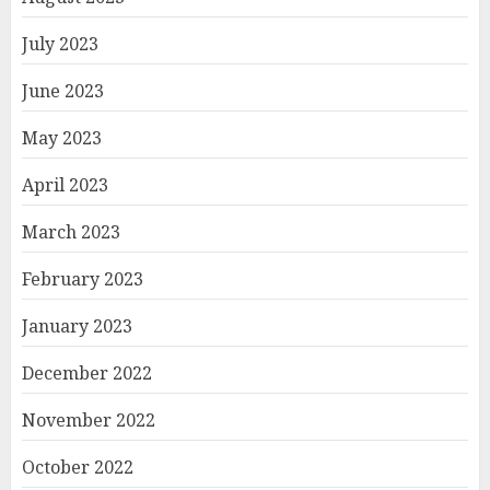
July 2023
June 2023
May 2023
April 2023
March 2023
February 2023
January 2023
December 2022
November 2022
October 2022