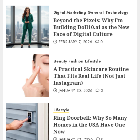
Digital Marketing
General
Technology
Beyond the Pixels: Why I’m
Building Doll10.ai as the New
Face of Digital Culture
FEBRUARY 7, 2026
0
Beauty
Fashion
Lifestyle
A Practical Skincare Routine
That Fits Real Life (Not Just
Instagram)
JANUARY 30, 2026
0
Lifestyle
Ring Doorbell: Why So Many
Homes in the USA Have One
Now
JANUARY 23, 2026
0