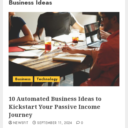
Business Ideas
Business
Technology
10 Automated Business Ideas to
Kickstart Your Passive Income
Journey
NEWSFIT
SEPTEMBER 11, 2024
0