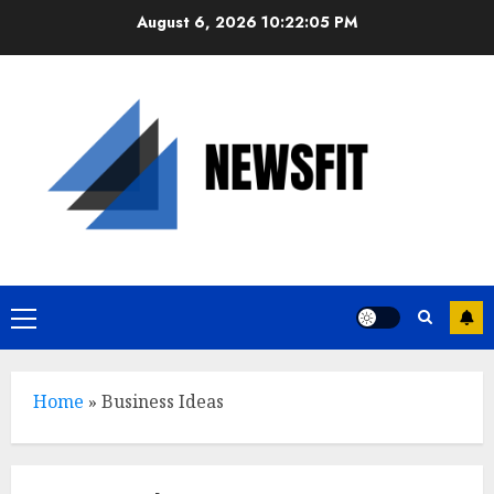
Skip
August 6, 2026
10:22:06 PM
to
content
Primary
Menu
Home
»
Business Ideas