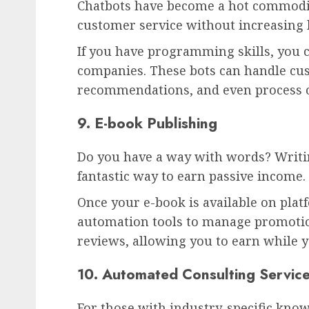
Chatbots have become a hot commodit
customer service without increasing 
If you have programming skills, you 
companies. These bots can handle cu
recommendations, and even process o
9. E-book Publishing
Do you have a way with words? Writi
fantastic way to earn passive income.
Once your e-book is available on pla
automation tools to manage promotio
reviews, allowing you to earn while y
10. Automated Consulting Servic
For those with industry-specific kno