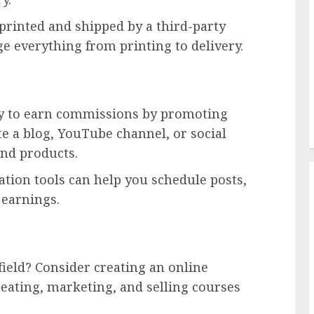
printed and shipped by a third-party
 everything from printing to delivery.
ay to earn commissions by promoting
te a blog, YouTube channel, or social
end products.
tion tools can help you schedule posts,
 earnings.
field? Consider creating an online
eating, marketing, and selling courses