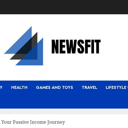
Y
HEALTH
GAMES AND TOYS
TRAVEL
LIFESTYLE
t Your Passive Income Journey