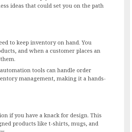
ss ideas that could set you on the path
eed to keep inventory on hand. You
oducts, and when a customer places an
o them.
 automation tools can handle order
nventory management, making it a hands-
on if you have a knack for design. This
ned products like t-shirts, mugs, and
ry.