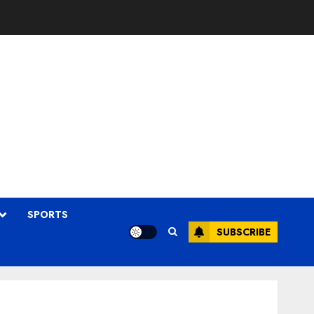
SPORTS
SUBSCRIBE