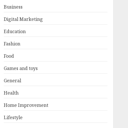
Business
Digital Marketing
Education
Fashion
Food
Games and toys
General
Health
Home Improvement
Lifestyle