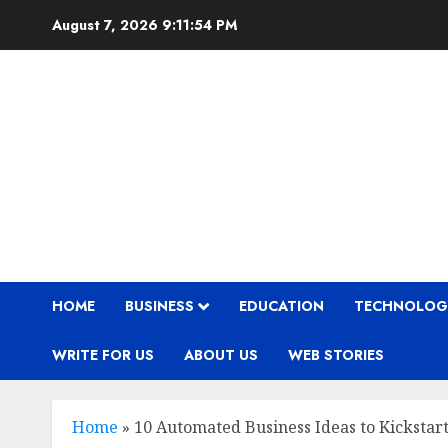
Skip
August 7, 2026
9:11:56 PM
to
content
HOME
BUSINESS
EDUCATION
TECHNOLOG
WRITE FOR US
ABOUT US
WEB STORIES
Home
»
10 Automated Business Ideas to Kickstar