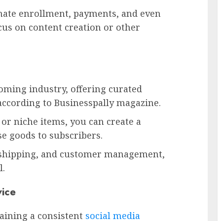
omate enrollment, payments, and even
cus on content creation or other
ming industry, offering curated
ccording to Businesspally magazine.
 or niche items, you can create a
se goods to subscribers.
, shipping, and customer management,
l.
ice
aining a consistent
social media