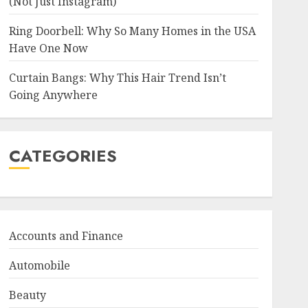
(Not Just Instagram)
Ring Doorbell: Why So Many Homes in the USA
Have One Now
Curtain Bangs: Why This Hair Trend Isn’t
Going Anywhere
CATEGORIES
Accounts and Finance
Automobile
Beauty