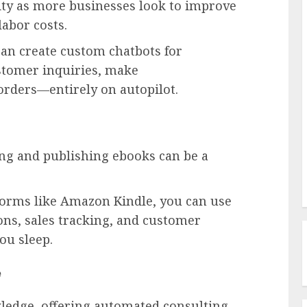
y as more businesses look to improve
labor costs.
can create custom chatbots for
stomer inquiries, make
rders—entirely on autopilot.
ng and publishing ebooks can be a
tforms like Amazon Kindle, you can use
ns, sales tracking, and customer
ou sleep.
e
wledge, offering automated consulting