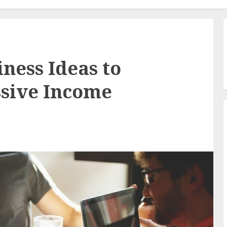
ness Ideas to
ssive Income