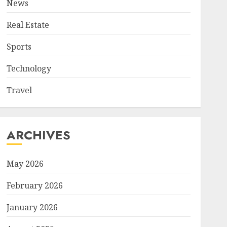
News
Real Estate
Sports
Technology
Travel
ARCHIVES
May 2026
February 2026
January 2026