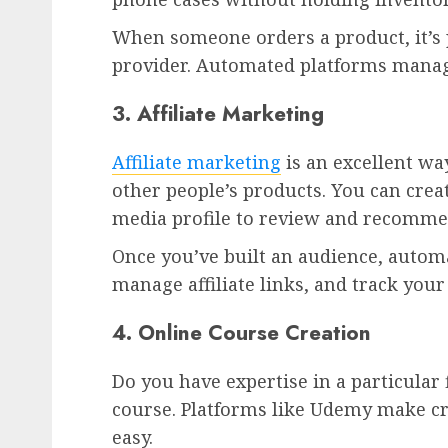
When someone orders a product, it’s 
provider. Automated platforms manage
3. Affiliate Marketing
Affiliate marketing
is an excellent w
other people’s products. You can crea
media profile to review and recomm
Once you’ve built an audience, automa
manage affiliate links, and track your
4. Online Course Creation
Do you have expertise in a particular 
course. Platforms like Udemy make cr
easy.