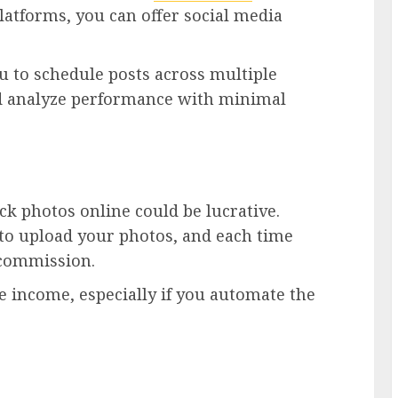
 platforms, you can offer social media
u to schedule posts across multiple
nd analyze performance with minimal
ock photos online could be lucrative.
 to upload your photos, and each time
 commission.
ve income, especially if you automate the