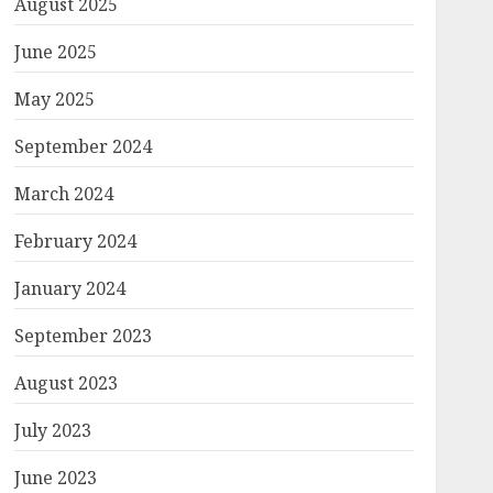
August 2025
June 2025
May 2025
September 2024
March 2024
February 2024
January 2024
September 2023
August 2023
July 2023
June 2023