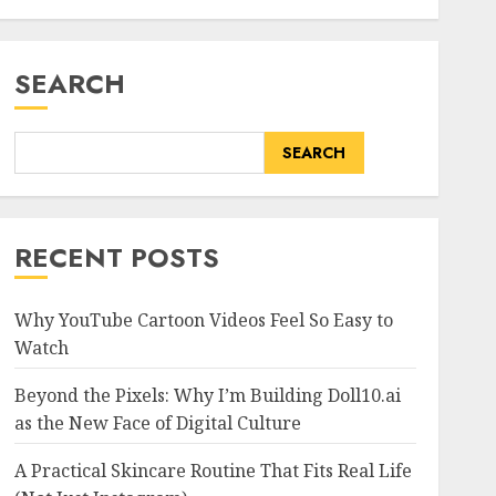
SEARCH
SEARCH
RECENT POSTS
Why YouTube Cartoon Videos Feel So Easy to
Watch
Beyond the Pixels: Why I’m Building Doll10.ai
as the New Face of Digital Culture
A Practical Skincare Routine That Fits Real Life