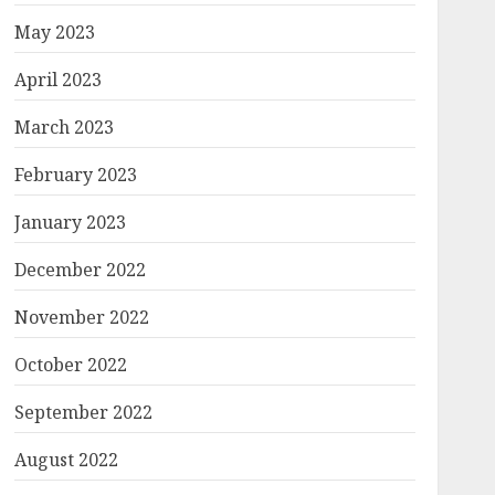
May 2023
April 2023
March 2023
February 2023
January 2023
December 2022
November 2022
October 2022
September 2022
August 2022