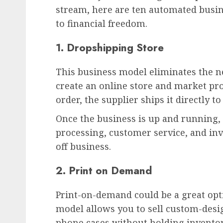
stream, here are ten automated busine
to financial freedom.
1. Dropshipping Store
This business model eliminates the n
create an online store and market pr
order, the supplier ships it directly t
Once the business is up and running,
processing, customer service, and i
off business.
2. Print on Demand
Print-on-demand could be a great opti
model allows you to sell custom-desig
phone cases without holding invento