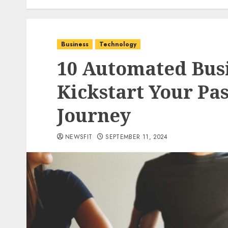
Business
Technology
10 Automated Busi
Kickstart Your Pa
Journey
NEWSFIT
SEPTEMBER 11, 2024