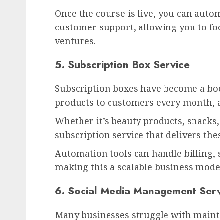
Once the course is live, you can aut
customer support, allowing you to fo
ventures.
5. Subscription Box Service
Subscription boxes have become a boo
products to customers every month, a
Whether it’s beauty products, snacks,
subscription service that delivers the
Automation tools can handle billing
making this a scalable business mode
6. Social Media Management Serv
Many businesses struggle with maint