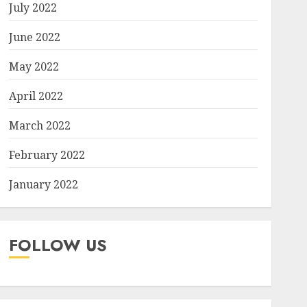
July 2022
June 2022
May 2022
April 2022
March 2022
February 2022
January 2022
FOLLOW US