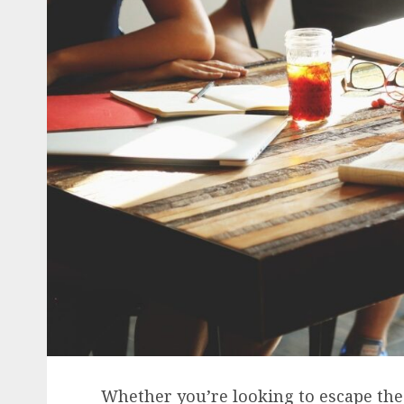
Whether you’re looking to escape the