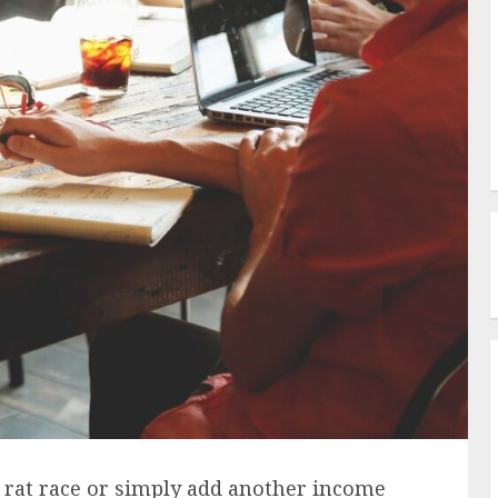
 rat race or simply add another income