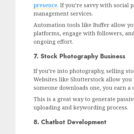
presence
. If you’re savvy with social
management services.
Automation tools like Buffer allow yo
platforms, engage with followers, a
ongoing effort.
7. Stock Photography Business
If you’re into photography, selling st
Websites like Shutterstock allow you
someone downloads one, you earn a
This is a great way to generate passi
uploading and keywording process.
8. Chatbot Development