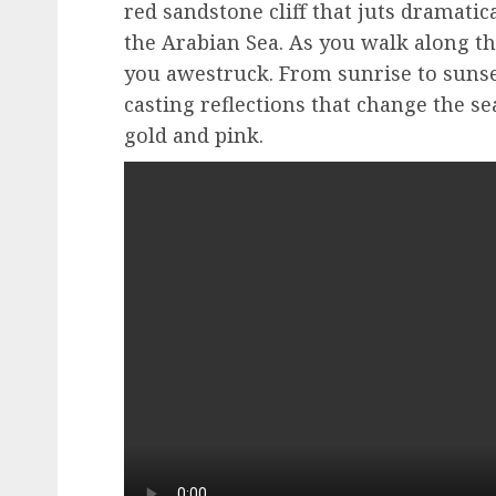
red sandstone cliff that juts dramatic
the Arabian Sea. As you walk along the
you awestruck. From sunrise to sunset
casting reflections that change the se
gold and pink.