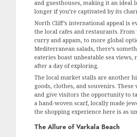
and guesthouses, making it an ideal l
longer if you’re captivated by its cha
North Cliff’s international appeal is e
the local cafes and restaurants. From t
curry and appam, to more global opti
Mediterranean salads, there’s somethi
eateries boast unbeatable sea views, 
after a day of exploring.
The local market stalls are another h
goods, clothes, and souvenirs. These vi
and give visitors the opportunity to t
a hand-woven scarf, locally made jewel
the shopping experience here is as un
The Allure of Varkala Beach