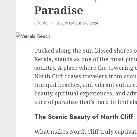
Paradise
NEWSFIT
SEPTEMBER 24, 2024
Tucked along the sun-kissed shores of
Kerala, stands as one of the most pic
country. A place where the towering cl
North Cliff draws travelers from aro
tranquil beaches, and vibrant culture.
beauty, spiritual experiences, and adv
slice of paradise that’s hard to find e
The Scenic Beauty of North Cliff
What makes North Cliff truly captivat