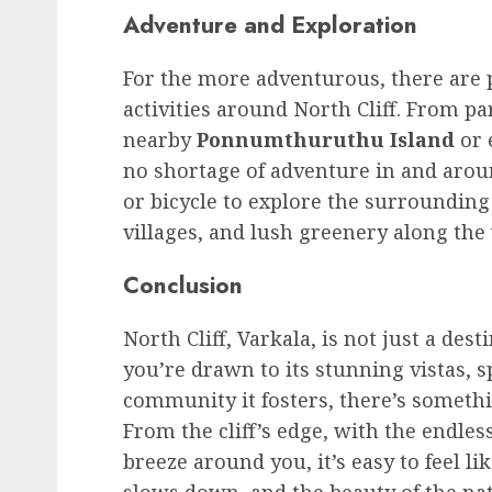
Adventure and Exploration
For the more adventurous, there are p
activities around North Cliff. From par
nearby
Ponnumthuruthu Island
or 
no shortage of adventure in and aroun
or bicycle to explore the surrounding
villages, and lush greenery along the
Conclusion
North Cliff, Varkala, is not just a de
you’re drawn to its stunning vistas, s
community it fosters, there’s somethi
From the cliff’s edge, with the endle
breeze around you, it’s easy to feel l
slows down, and the beauty of the nat