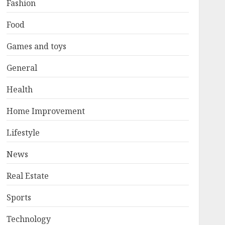
Fashion
Food
Games and toys
General
Health
Home Improvement
Lifestyle
News
Real Estate
Sports
Technology