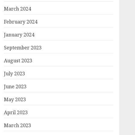
March 2024
February 2024
January 2024
September 2023
August 2023
July 2023
June 2023
May 2023
April 2023
March 2023