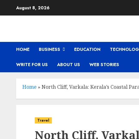
Skip
August 8, 2026
to
content
HOME
BUSINESS
EDUCATION
TECHNOLOG
WRITE FOR US
ABOUT US
WEB STORIES
Home
»
North Cliff, Varkala: Kerala’s Coastal Par
Travel
North Cliff, Varkal