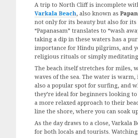
A trip to North Cliff is incomplete w
Varkala Beach
, also known as
Papan
not only for its beauty but also for it
“Papanasam” translates to “wash away 
taking a dip in these waters has a pur
importance for Hindu pilgrims, and yo
religious rituals or simply meditating
The beach itself stretches for miles,
waves of the sea. The water is warm, i
also a popular spot for surfing, and 
they’re ideal for beginners looking to
a more relaxed approach to their bea
line the shore, where you can soak up
As the day draws to a close, Varkala 
for both locals and tourists. Watching