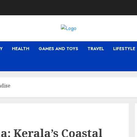
Y
HEALTH
GAMES AND TOYS
TRAVEL
LIFESTYLE
adise
a: Kerala’s Coastal