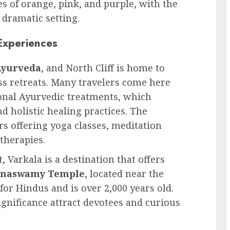
es of orange, pink, and purple, with the
 dramatic setting.
Experiences
Ayurveda
, and North Cliff is home to
ss retreats. Many travelers come here
onal Ayurvedic treatments, which
 holistic healing practices. The
ers offering yoga classes, meditation
therapies.
t, Varkala is a destination that offers
anaswamy Temple
, located near the
 for Hindus and is over 2,000 years old.
ignificance attract devotees and curious