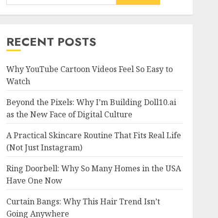
RECENT POSTS
Why YouTube Cartoon Videos Feel So Easy to
Watch
Beyond the Pixels: Why I’m Building Doll10.ai
as the New Face of Digital Culture
A Practical Skincare Routine That Fits Real Life
(Not Just Instagram)
Ring Doorbell: Why So Many Homes in the USA
Have One Now
Curtain Bangs: Why This Hair Trend Isn’t
Going Anywhere