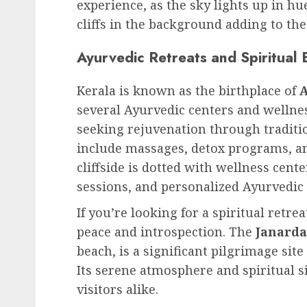
experience, as the sky lights up in hu
cliffs in the background adding to the
Ayurvedic Retreats and Spiritual 
Kerala is known as the birthplace of
several Ayurvedic centers and wellne
seeking rejuvenation through traditi
include massages, detox programs, and
cliffside is dotted with wellness cent
sessions, and personalized Ayurvedic 
If you’re looking for a spiritual retrea
peace and introspection. The
Janard
beach, is a significant pilgrimage site
Its serene atmosphere and spiritual s
visitors alike.