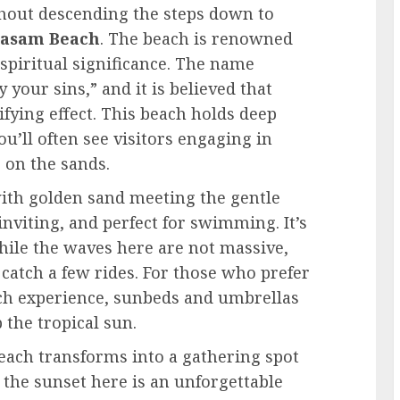
ithout descending the steps down to
asam Beach
. The beach is renowned
s spiritual significance. The name
your sins,” and it is believed that
ifying effect. This beach holds deep
u’ll often see visitors engaging in
 on the sands.
 with golden sand meeting the gentle
nviting, and perfect for swimming. It’s
while the waves here are not massive,
 catch a few rides. For those who prefer
ch experience, sunbeds and umbrellas
 the tropical sun.
Beach transforms into a gathering spot
 the sunset here is an unforgettable