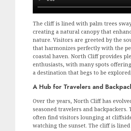
The cliff is lined with palm trees swa
creating a natural canopy that enhanc
nature. Visitors are greeted by the s
that harmonizes perfectly with the p
coastal haven. North Cliff provides p
enthusiasts, with many spots offering
a destination that begs to be explore
A Hub for Travelers and Backpac
Over the years, North Cliff has evolve
seasoned travelers and backpackers. T
often find visitors lounging at cliffsi
watching the sunset. The cliff is lined