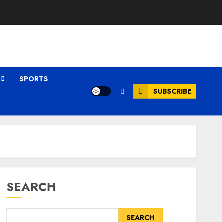
SPORTS
SUBSCRIBE
SEARCH
SEARCH