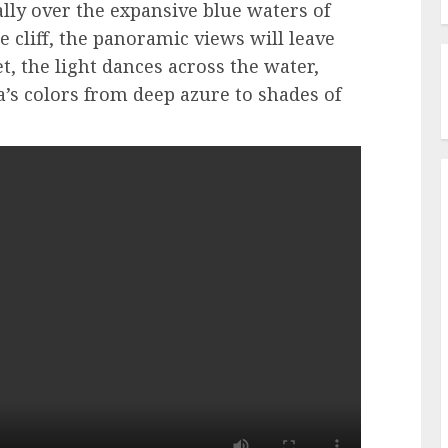
ally over the expansive blue waters of
 cliff, the panoramic views will leave
, the light dances across the water,
a’s colors from deep azure to shades of