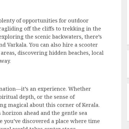
lenty of opportunities for outdoor
agliding off the cliffs to trekking in the
exploring the scenic backwaters, there’s
d Varkala. You can also hire a scooter
 areas, discovering hidden beaches, local
 way.
stination—it’s an experience. Whether
piritual depth, or the sense of
ng magical about this corner of Kerala.
ss horizon ahead and the gentle sea
ike you’ve discovered a place where time
ural world takes center stage.