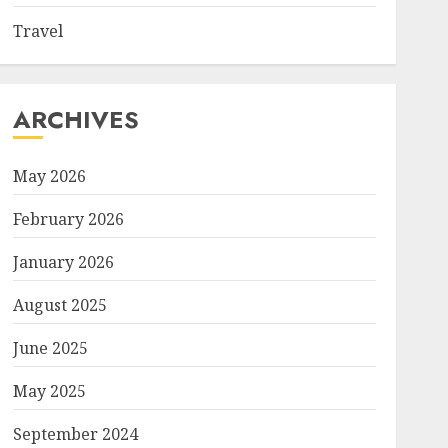
Travel
ARCHIVES
May 2026
February 2026
January 2026
August 2025
June 2025
May 2025
September 2024