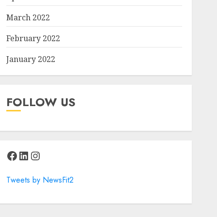
March 2022
February 2022
January 2022
FOLLOW US
Facebook
LinkedIn
Instagram
Tweets by NewsFit2