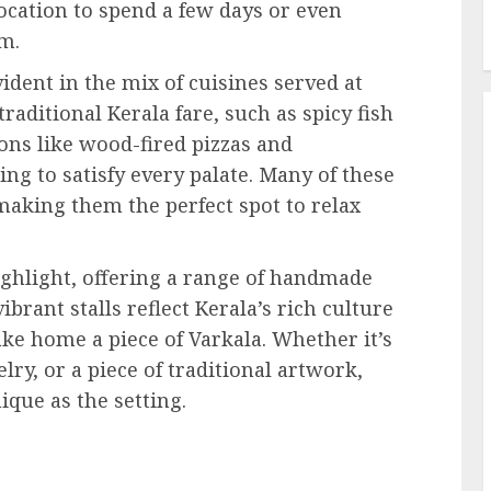
ocation to spend a few days or even
rm.
vident in the mix of cuisines served at
raditional Kerala fare, such as spicy fish
ons like wood-fired pizzas and
ng to satisfy every palate. Many of these
making them the perfect spot to relax
ighlight, offering a range of handmade
brant stalls reflect Kerala’s rich culture
ake home a piece of Varkala. Whether it’s
ry, or a piece of traditional artwork,
ique as the setting.