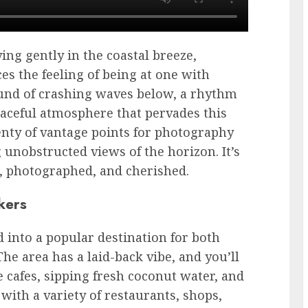
ying gently in the coastal breeze,
es the feeling of being at one with
ound of crashing waves below, a rhythm
eaceful atmosphere that pervades this
lenty of vantage points for photography
 unobstructed views of the horizon. It’s
d, photographed, and cherished.
kers
d into a popular destination for both
he area has a laid-back vibe, and you’ll
de cafes, sipping fresh coconut water, and
 with a variety of restaurants, shops,