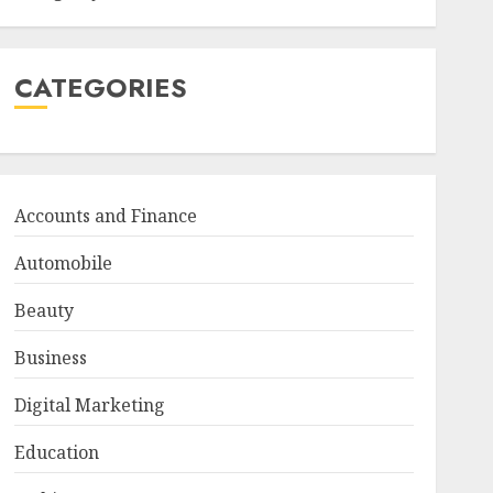
CATEGORIES
Accounts and Finance
Automobile
Beauty
Business
Digital Marketing
Education