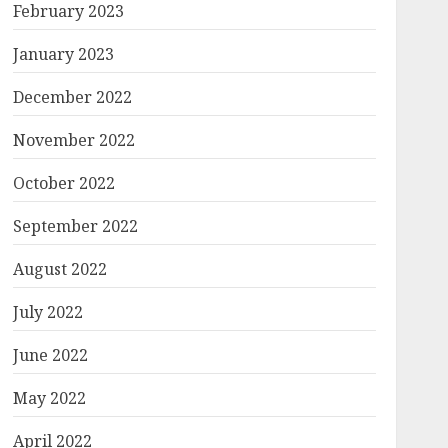
February 2023
January 2023
December 2022
November 2022
October 2022
September 2022
August 2022
July 2022
June 2022
May 2022
April 2022