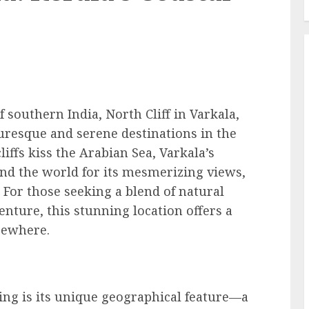
 southern India, North Cliff in Varkala,
turesque and serene destinations in the
iffs kiss the Arabian Sea, Varkala’s
und the world for its mesmerizing views,
 For those seeking a blend of natural
enture, this stunning location offers a
lsewhere.
ing is its unique geographical feature—a