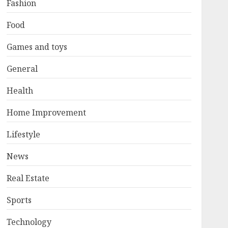
Fashion
Food
Games and toys
General
Health
Home Improvement
Lifestyle
News
Real Estate
Sports
Technology