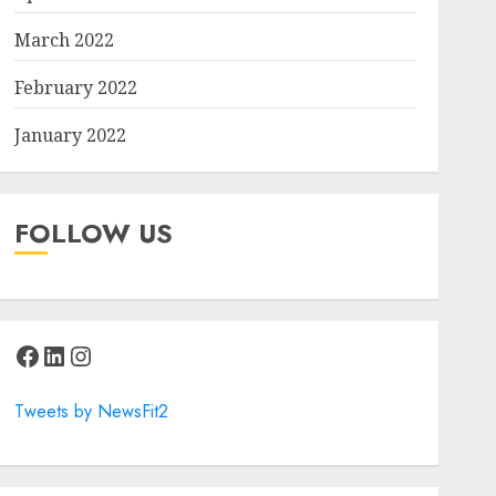
March 2022
February 2022
January 2022
FOLLOW US
Facebook
LinkedIn
Instagram
Tweets by NewsFit2