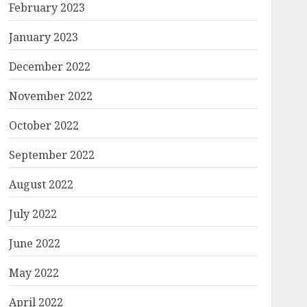
February 2023
January 2023
December 2022
November 2022
October 2022
September 2022
August 2022
July 2022
June 2022
May 2022
April 2022