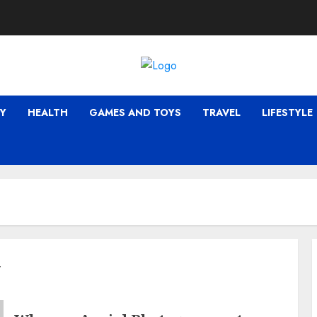
Y
HEALTH
GAMES AND TOYS
TRAVEL
LIFESTYLE
y