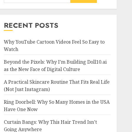
RECENT POSTS
Why YouTube Cartoon Videos Feel So Easy to
Watch
Beyond the Pixels: Why I’m Building Doll10.ai
as the New Face of Digital Culture
A Practical Skincare Routine That Fits Real Life
(Not Just Instagram)
Ring Doorbell: Why So Many Homes in the USA
Have One Now
Curtain Bangs: Why This Hair Trend Isn’t
Going Anywhere