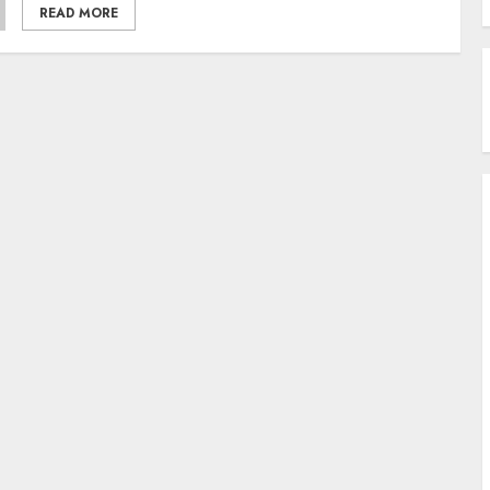
READ MORE