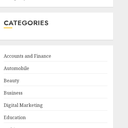
CATEGORIES
Accounts and Finance
Automobile
Beauty
Business
Digital Marketing
Education