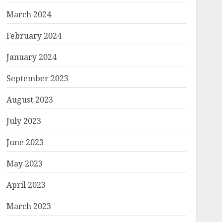
March 2024
February 2024
January 2024
September 2023
August 2023
July 2023
June 2023
May 2023
April 2023
March 2023