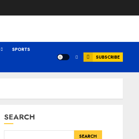
SPORTS
SUBSCRIBE
SEARCH
SEARCH