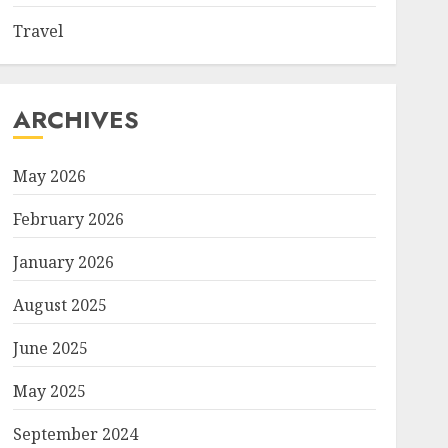
Travel
ARCHIVES
May 2026
February 2026
January 2026
August 2025
June 2025
May 2025
September 2024