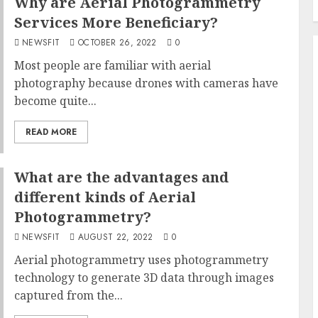
Why are Aerial Photogrammetry
Services More Beneficiary?
NEWSFIT
OCTOBER 26, 2022
0
Most people are familiar with aerial
photography because drones with cameras have
become quite...
READ MORE
What are the advantages and
different kinds of Aerial
Photogrammetry?
NEWSFIT
AUGUST 22, 2022
0
Aerial photogrammetry uses photogrammetry
technology to generate 3D data through images
captured from the...