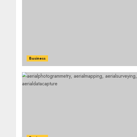
Business