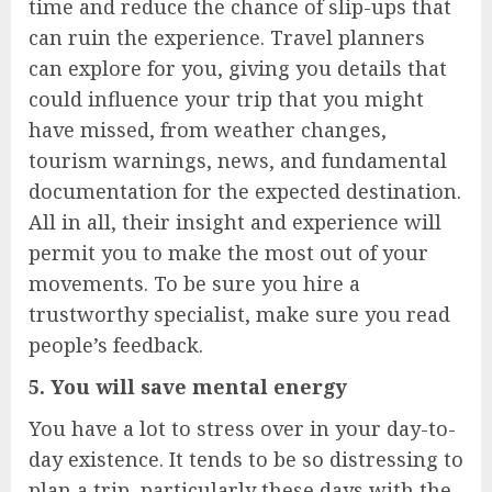
time and reduce the chance of slip-ups that
can ruin the experience. Travel planners
can explore for you, giving you details that
could influence your trip that you might
have missed, from weather changes,
tourism warnings, news, and fundamental
documentation for the expected destination.
All in all, their insight and experience will
permit you to make the most out of your
movements. To be sure you hire a
trustworthy specialist, make sure you read
people’s feedback.
5. You will save mental energy
You have a lot to stress over in your day-to-
day existence. It tends to be so distressing to
plan a trip, particularly these days with the