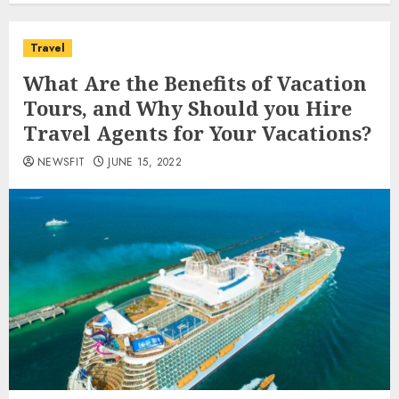
Travel
What Are the Benefits of Vacation
Tours, and Why Should you Hire
Travel Agents for Your Vacations?
NEWSFIT
JUNE 15, 2022