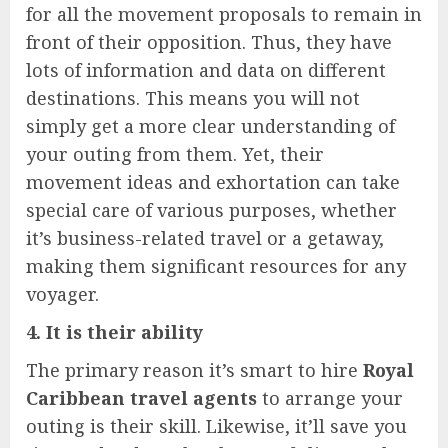
for all the movement proposals to remain in
front of their opposition. Thus, they have
lots of information and data on different
destinations. This means you will not
simply get a more clear understanding of
your outing from them. Yet, their
movement ideas and exhortation can take
special care of various purposes, whether
it’s business-related travel or a getaway,
making them significant resources for any
voyager.
4. It is their ability
The primary reason it’s smart to hire
Royal
Caribbean travel agents
to arrange your
outing is their skill. Likewise, it’ll save you