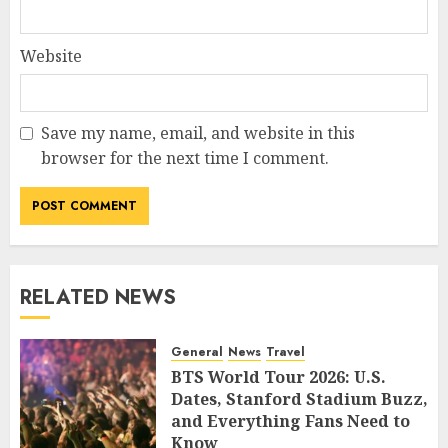
Website
Save my name, email, and website in this
browser for the next time I comment.
RELATED NEWS
General
News
Travel
BTS World Tour 2026: U.S.
Dates, Stanford Stadium Buzz,
and Everything Fans Need to
Know