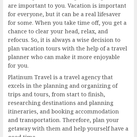
are important to you. Vacation is important
for everyone, but it can be a real lifesaver
for some. When you take time off, you get a
chance to clear your head, relax, and
refocus. So, it is always a wise decision to
plan vacation tours with the help of a travel
planner who can make it more enjoyable
for you.
Platinum Travel is a travel agency that
excels in the planning and organizing of
trips and tours, from start to finish,
researching destinations and planning
itineraries, and booking accommodation
and transportation. Therefore, plan your
getaway with them and help yourself have a
good time.