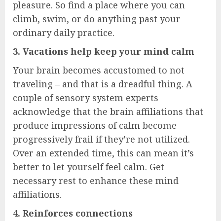
pleasure. So find a place where you can
climb, swim, or do anything past your
ordinary daily practice.
3. Vacations help keep your mind calm
Your brain becomes accustomed to not
traveling – and that is a dreadful thing. A
couple of sensory system experts
acknowledge that the brain affiliations that
produce impressions of calm become
progressively frail if they’re not utilized.
Over an extended time, this can mean it’s
better to let yourself feel calm. Get
necessary rest to enhance these mind
affiliations.
4. Reinforces connections