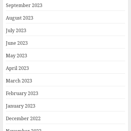
September 2023
August 2023
July 2023
June 2023
May 2023
April 2023
March 2023
February 2023
January 2023
December 2022
November 2022