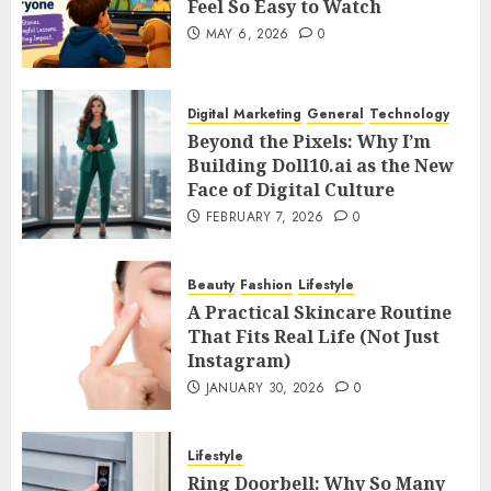
Feel So Easy to Watch
MAY 6, 2026
0
Digital Marketing
General
Technology
Beyond the Pixels: Why I’m
Building Doll10.ai as the New
Face of Digital Culture
FEBRUARY 7, 2026
0
Beauty
Fashion
Lifestyle
A Practical Skincare Routine
That Fits Real Life (Not Just
Instagram)
JANUARY 30, 2026
0
Lifestyle
Ring Doorbell: Why So Many