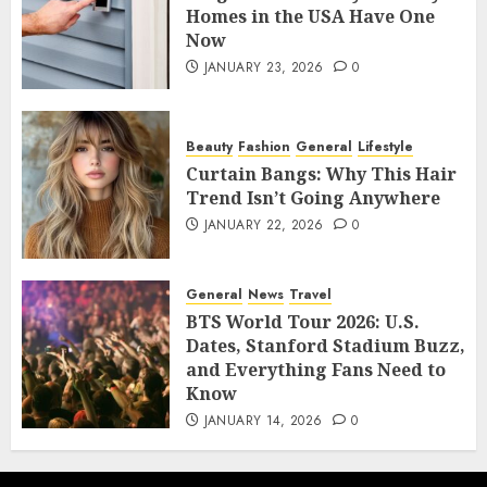
Homes in the USA Have One
Now
JANUARY 23, 2026
0
Beauty
Fashion
General
Lifestyle
Curtain Bangs: Why This Hair
Trend Isn’t Going Anywhere
JANUARY 22, 2026
0
General
News
Travel
BTS World Tour 2026: U.S.
Dates, Stanford Stadium Buzz,
and Everything Fans Need to
Know
JANUARY 14, 2026
0