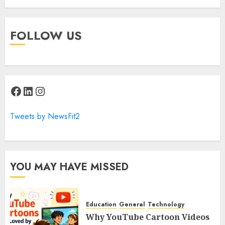
FOLLOW US
Facebook
LinkedIn
Instagram
Tweets by NewsFit2
YOU MAY HAVE MISSED
Education
General
Technology
Why YouTube Cartoon Videos