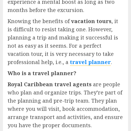
experience a mental boost as long as two
months before the excursion.
Knowing the benefits of
vacation tours
, it
is difficult to resist taking one. However,
planning a trip and making it successful is
not as easy as it seems. For a perfect
vacation tour, it is very necessary to take
professional help, i.e., a
travel planner
.
Who is a travel planner?
Royal Caribbean travel agents
are people
who plan and organize trips. They’re part of
the planning and pre-trip team. They plan
where you will visit, book accommodation,
arrange transport and activities, and ensure
you have the proper documents.