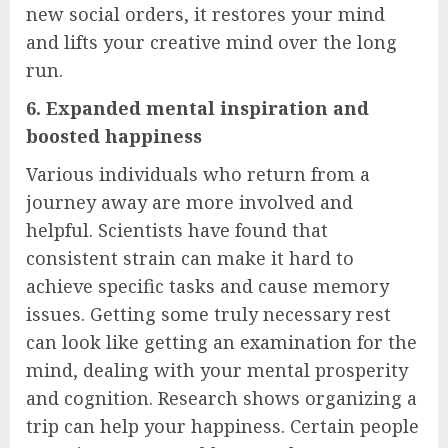
new social orders, it restores your mind
and lifts your creative mind over the long
run.
6. Expanded mental inspiration and
boosted happiness
Various individuals who return from a
journey away are more involved and
helpful. Scientists have found that
consistent strain can make it hard to
achieve specific tasks and cause memory
issues. Getting some truly necessary rest
can look like getting an examination for the
mind, dealing with your mental prosperity
and cognition. Research shows organizing a
trip can help your happiness. Certain people