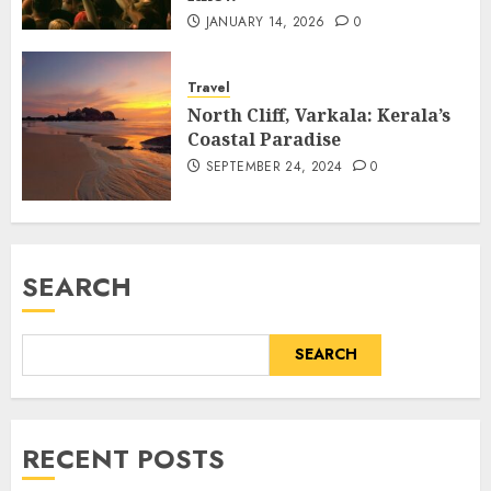
JANUARY 14, 2026
0
Travel
North Cliff, Varkala: Kerala’s
Coastal Paradise
SEPTEMBER 24, 2024
0
SEARCH
SEARCH
RECENT POSTS