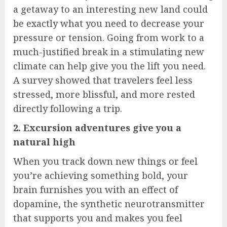
a getaway to an interesting new land could
be exactly what you need to decrease your
pressure or tension. Going from work to a
much-justified break in a stimulating new
climate can help give you the lift you need.
A survey showed that travelers feel less
stressed, more blissful, and more rested
directly following a trip.
2. Excursion adventures give you a
natural high
When you track down new things or feel
you’re achieving something bold, your
brain furnishes you with an effect of
dopamine, the synthetic neurotransmitter
that supports you and makes you feel