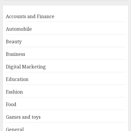
Accounts and Finance
Automobile
Beauty
Business
Digital Marketing
Education
Fashion
Food
Games and toys
General