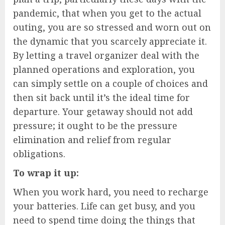
pandemic, that when you get to the actual
outing, you are so stressed and worn out on
the dynamic that you scarcely appreciate it.
By letting a travel organizer deal with the
planned operations and exploration, you
can simply settle on a couple of choices and
then sit back until it’s the ideal time for
departure. Your getaway should not add
pressure; it ought to be the pressure
elimination and relief from regular
obligations.
To wrap it up:
When you work hard, you need to recharge
your batteries. Life can get busy, and you
need to spend time doing the things that