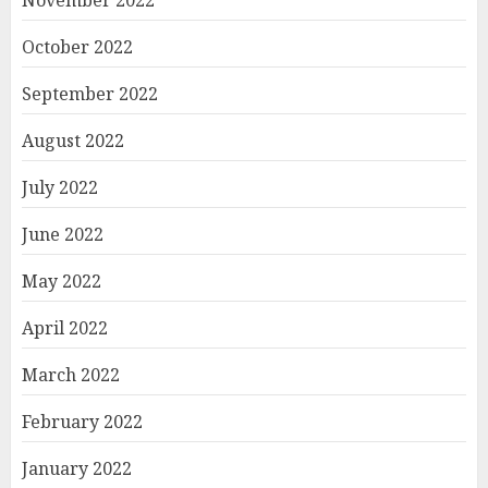
October 2022
September 2022
August 2022
July 2022
June 2022
May 2022
April 2022
March 2022
February 2022
January 2022