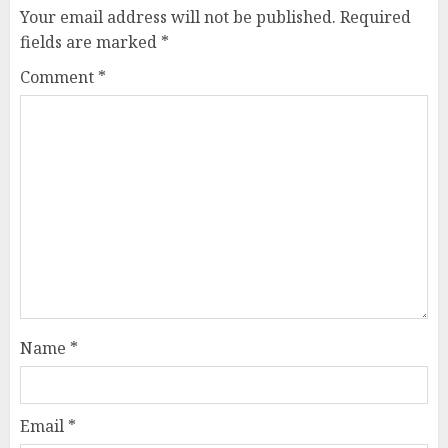
Your email address will not be published.
Required
fields are marked
*
Comment
*
Name
*
Email
*