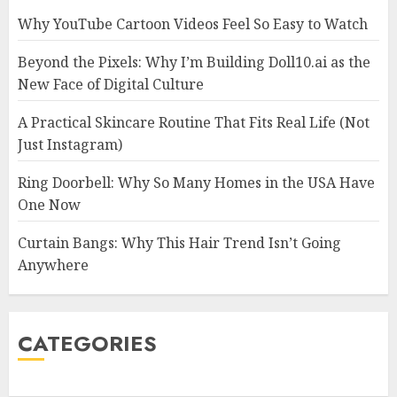
Why YouTube Cartoon Videos Feel So Easy to Watch
Beyond the Pixels: Why I’m Building Doll10.ai as the
New Face of Digital Culture
A Practical Skincare Routine That Fits Real Life (Not
Just Instagram)
Ring Doorbell: Why So Many Homes in the USA Have
One Now
Curtain Bangs: Why This Hair Trend Isn’t Going
Anywhere
CATEGORIES