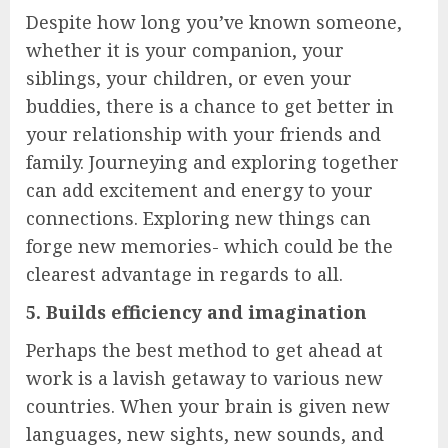
Despite how long you’ve known someone,
whether it is your companion, your
siblings, your children, or even your
buddies, there is a chance to get better in
your relationship with your friends and
family. Journeying and exploring together
can add excitement and energy to your
connections. Exploring new things can
forge new memories- which could be the
clearest advantage in regards to all.
5. Builds efficiency and imagination
Perhaps the best method to get ahead at
work is a lavish getaway to various new
countries. When your brain is given new
languages, new sights, new sounds, and