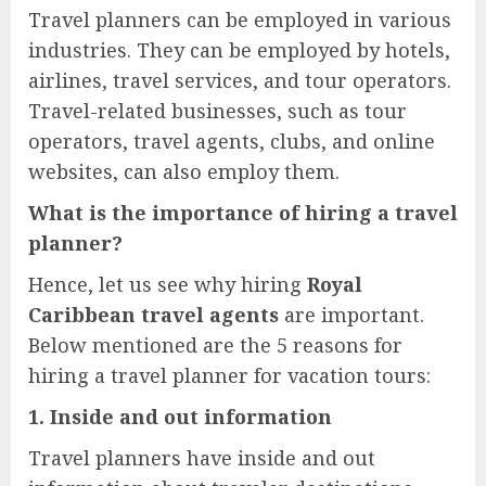
Travel planners can be employed in various
industries. They can be employed by hotels,
airlines, travel services, and tour operators.
Travel-related businesses, such as tour
operators, travel agents, clubs, and online
websites, can also employ them.
What is the importance of hiring a travel
planner?
Hence, let us see why hiring
Royal
Caribbean travel agents
are important.
Below mentioned are the 5 reasons for
hiring a travel planner for vacation tours:
1. Inside and out information
Travel planners have inside and out