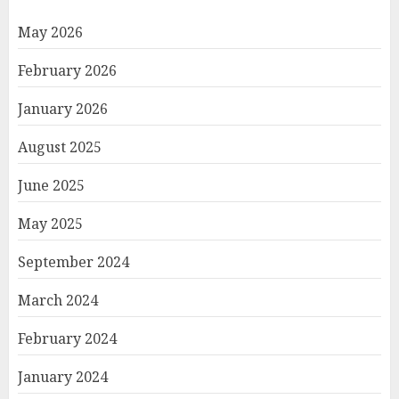
May 2026
February 2026
January 2026
August 2025
June 2025
May 2025
September 2024
March 2024
February 2024
January 2024