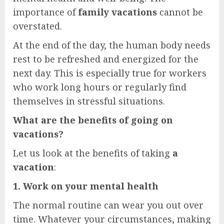
importance of
family vacations
cannot be
overstated.
At the end of the day, the human body needs
rest to be refreshed and energized for the
next day. This is especially true for workers
who work long hours or regularly find
themselves in stressful situations.
What are the benefits of going on
vacations?
Let us look at the benefits of taking
a
vacation
:
1. Work on your mental health
The normal routine can wear you out over
time. Whatever your circumstances, making