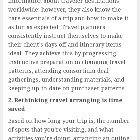
information about traveler destinations
worldwide; however, they also know the
bare essentials of a trip and how to make it
as fun as expected. Travel planners
consistently instruct themselves to make
their client’s days off and itinerary items
ideal. They achieve this by progressing
instructive preparation in changing travel
patterns, attending consortium deal
gatherings, understanding materials, and
keeping up-to-date on purchaser patterns.
2. Rethinking travel arranging is time
saved
Based on how long your trip is, the number
of spots that you’re visiting, and what
activities you’re doing, arranging an outing