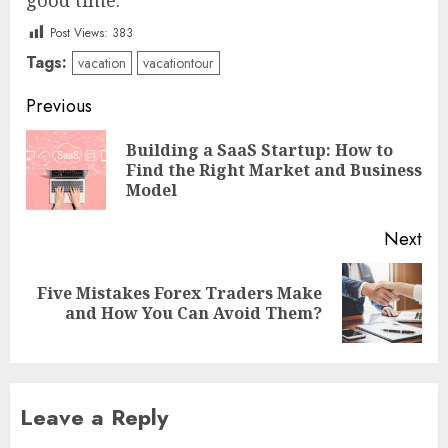
Post Views:
383
Tags:
vacation
vacationtour
Post
Previous
navigation
Building a SaaS Startup: How to
Pre
Find the Right Market and Business
pos
Model
Next
Five Mistakes Forex Traders Make
Next
and How You Can Avoid Them?
post:
Leave a Reply