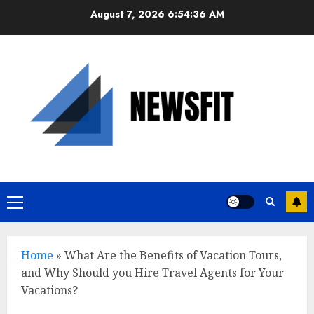
Skip
August 7, 2026
6:54:37 AM
to
content
Primary
Menu
Home
»
What Are the Benefits of Vacation Tours,
and Why Should you Hire Travel Agents for Your
Vacations?