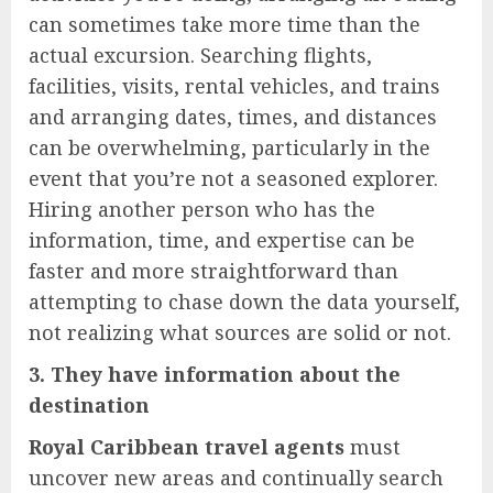
can sometimes take more time than the
actual excursion. Searching flights,
facilities, visits, rental vehicles, and trains
and arranging dates, times, and distances
can be overwhelming, particularly in the
event that you’re not a seasoned explorer.
Hiring another person who has the
information, time, and expertise can be
faster and more straightforward than
attempting to chase down the data yourself,
not realizing what sources are solid or not.
3. They have information about the
destination
Royal Caribbean travel agents
must
uncover new areas and continually search