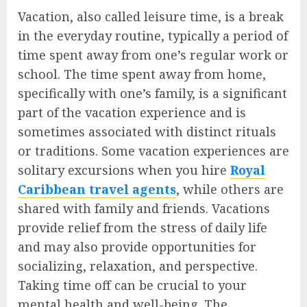
Vacation, also called leisure time, is a break
in the everyday routine, typically a period of
time spent away from one’s regular work or
school. The time spent away from home,
specifically with one’s family, is a significant
part of the vacation experience and is
sometimes associated with distinct rituals
or traditions. Some vacation experiences are
solitary excursions when you hire
Royal
Caribbean travel agents
, while others are
shared with family and friends. Vacations
provide relief from the stress of daily life
and may also provide opportunities for
socializing, relaxation, and perspective.
Taking time off can be crucial to your
mental health and well-being. The