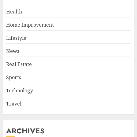
Health
Home Improvement
Lifestyle
News
Real Estate
Sports
Technology
Travel
ARCHIVES