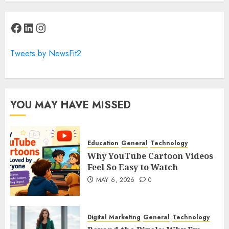
Facebook
LinkedIn
Instagram
Tweets by NewsFit2
YOU MAY HAVE MISSED
Education
General
Technology
Why YouTube Cartoon Videos
Feel So Easy to Watch
MAY 6, 2026
0
Digital Marketing
General
Technology