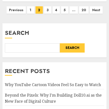
Posts
Previous
1
2
3
4
5
…
20
Next
pagination
SEARCH
SEARCH
RECENT POSTS
Why YouTube Cartoon Videos Feel So Easy to Watch
Beyond the Pixels: Why I’m Building Doll10.ai as the
New Face of Digital Culture