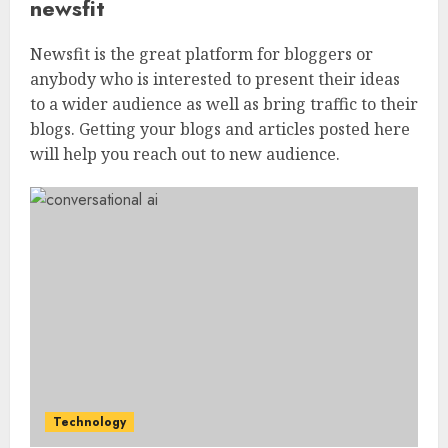
newsfit
Newsfit is the great platform for bloggers or
anybody who is interested to present their ideas
to a wider audience as well as bring traffic to their
blogs. Getting your blogs and articles posted here
will help you reach out to new audience.
Technology