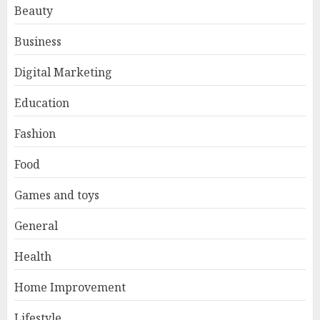
Beauty
Business
Digital Marketing
Education
Fashion
Food
Games and toys
General
Health
Home Improvement
Lifestyle