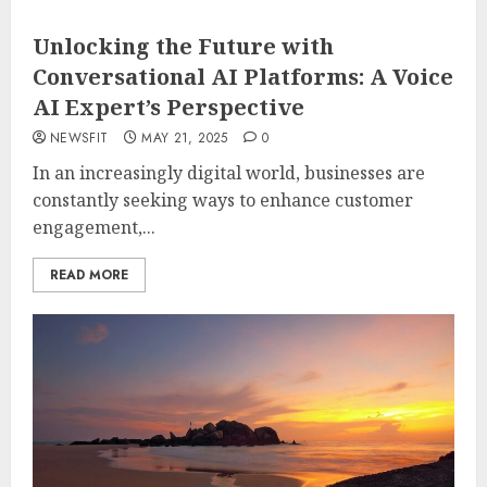
Unlocking the Future with
Conversational AI Platforms: A Voice
AI Expert’s Perspective
NEWSFIT
MAY 21, 2025
0
In an increasingly digital world, businesses are
constantly seeking ways to enhance customer
engagement,...
READ MORE