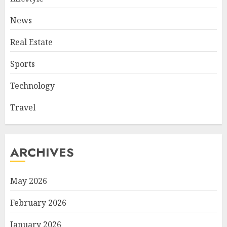
News
Real Estate
Sports
Technology
Travel
ARCHIVES
May 2026
February 2026
January 2026