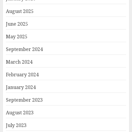
August 2025
June 2025
May 2025
September 2024
March 2024
February 2024
January 2024
September 2023
August 2023
July 2023