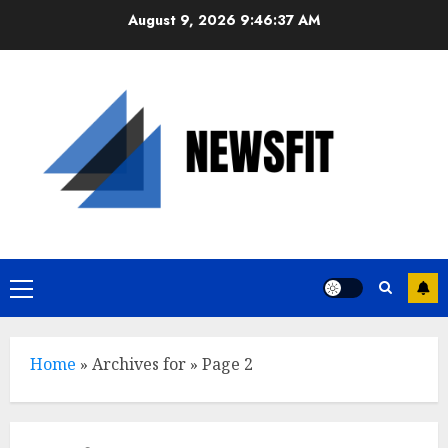
Skip
August 9, 2026
9:46:38 AM
to
content
Primary
Menu
Home
»
Archives for
»
Page 2