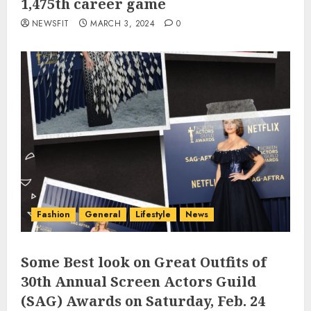
1,475th career game
NEWSFIT
MARCH 3, 2024
0
Fashion
General
Lifestyle
News
Some Best look on Great Outfits of
30th Annual Screen Actors Guild
(SAG) Awards on Saturday, Feb. 24