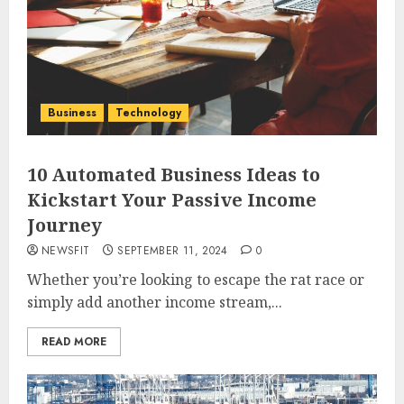
Business
Technology
10 Automated Business Ideas to
Kickstart Your Passive Income
Journey
NEWSFIT
SEPTEMBER 11, 2024
0
Whether you’re looking to escape the rat race or
simply add another income stream,...
READ MORE