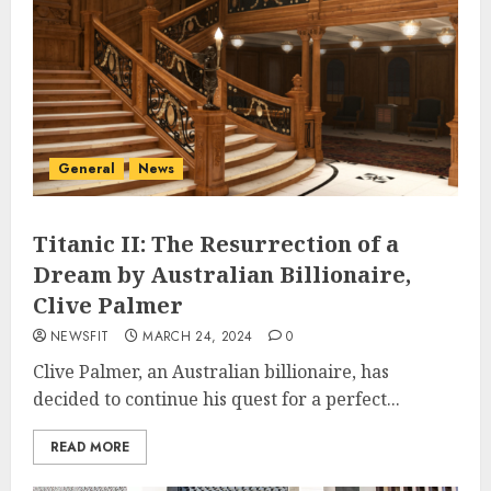
General
News
Titanic II: The Resurrection of a
Dream by Australian Billionaire,
Clive Palmer
NEWSFIT
MARCH 24, 2024
0
Clive Palmer, an Australian billionaire, has
decided to continue his quest for a perfect...
READ MORE