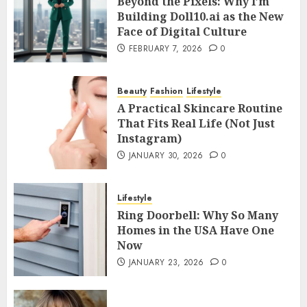
Beyond the Pixels: Why I’m
Building Doll10.ai as the New
Face of Digital Culture
FEBRUARY 7, 2026
0
Beauty
Fashion
Lifestyle
A Practical Skincare Routine
That Fits Real Life (Not Just
Instagram)
JANUARY 30, 2026
0
Lifestyle
Ring Doorbell: Why So Many
Homes in the USA Have One
Now
JANUARY 23, 2026
0