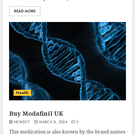
READ MORE
Health
Buy Modafinil UK
NEWSFIT
MARCH 8, 2024
0
This medication is also known by the brand names