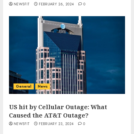
NEWSFIT
FEBRUARY 26, 2024
0
General
News
US hit by Cellular Outage: What
Caused the AT&T Outage?
NEWSFIT
FEBRUARY 23, 2024
0