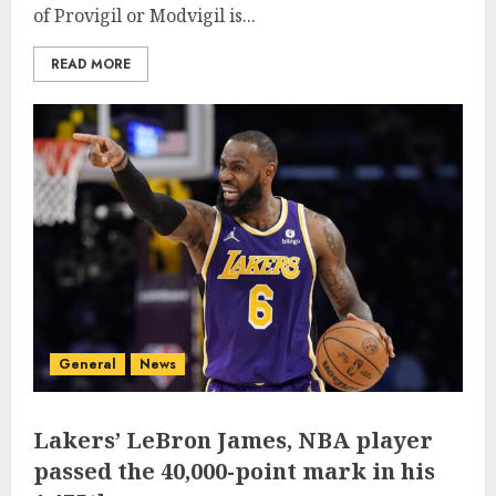
of Provigil or Modvigil is...
READ MORE
General
News
Lakers’ LeBron James, NBA player
passed the 40,000-point mark in his