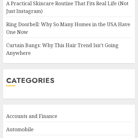
A Practical Skincare Routine That Fits Real Life (Not
Just Instagram)
Ring Doorbell: Why So Many Homes in the USA Have
One Now
Curtain Bangs: Why This Hair Trend Isn’t Going
Anywhere
CATEGORIES
Accounts and Finance
Automobile