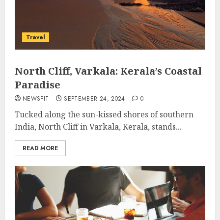
Travel
North Cliff, Varkala: Kerala’s Coastal
Paradise
NEWSFIT
SEPTEMBER 24, 2024
0
Tucked along the sun-kissed shores of southern
India, North Cliff in Varkala, Kerala, stands...
READ MORE