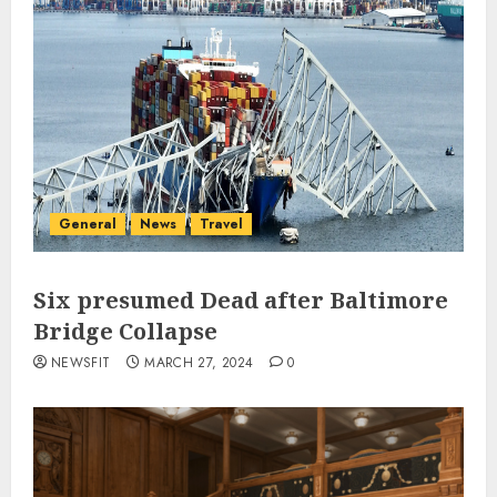
General
News
Travel
Six presumed Dead after Baltimore
Bridge Collapse
NEWSFIT
MARCH 27, 2024
0