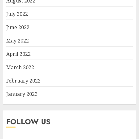
August 2022
July 2022
June 2022
May 2022
April 2022
March 2022
February 2022
January 2022
FOLLOW US