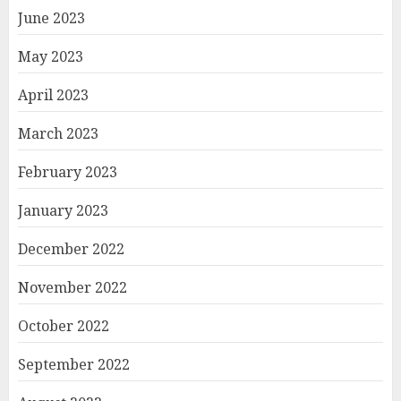
June 2023
May 2023
April 2023
March 2023
February 2023
January 2023
December 2022
November 2022
October 2022
September 2022