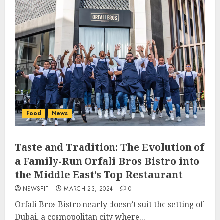
Food
News
Taste and Tradition: The Evolution of
a Family-Run Orfali Bros Bistro into
the Middle East’s Top Restaurant
NEWSFIT
MARCH 23, 2024
0
Orfali Bros Bistro nearly doesn’t suit the setting of
Dubai, a cosmopolitan city where...