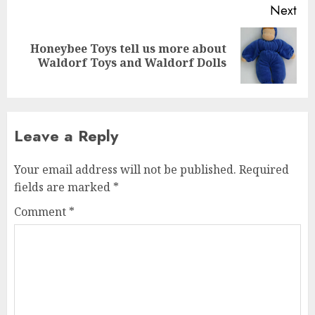
Next
Honeybee Toys tell us more about
Next
Waldorf Toys and Waldorf Dolls
post:
Leave a Reply
Your email address will not be published.
Required
fields are marked
*
Comment
*