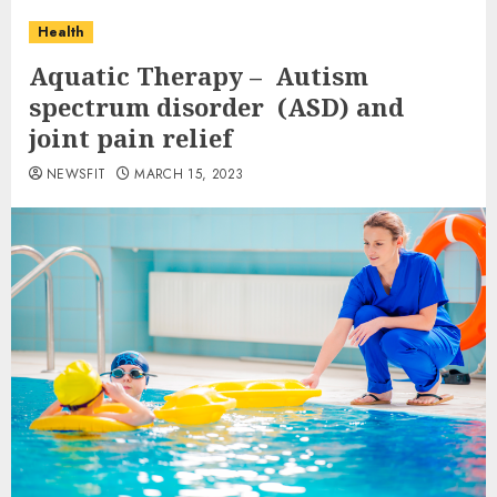
Health
Aquatic Therapy – Autism
spectrum disorder (ASD) and
joint pain relief
NEWSFIT
MARCH 15, 2023