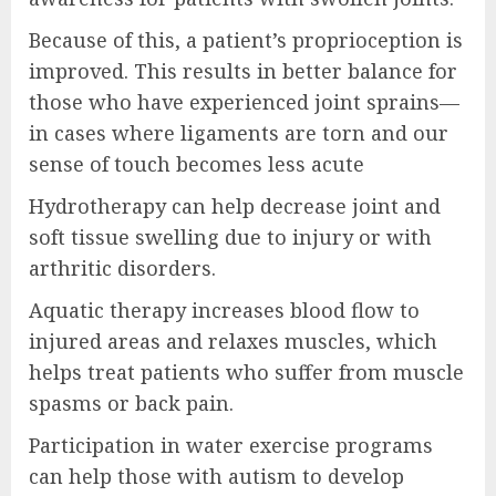
Because of this, a patient’s proprioception is
improved. This results in better balance for
those who have experienced joint sprains—
in cases where ligaments are torn and our
sense of touch becomes less acute
Hydrotherapy can help decrease joint and
soft tissue swelling due to injury or with
arthritic disorders.
Aquatic therapy increases blood flow to
injured areas and relaxes muscles, which
helps treat patients who suffer from muscle
spasms or back pain.
Participation in water exercise programs
can help those with autism to develop