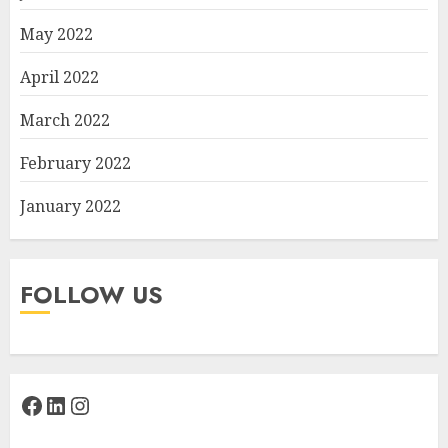
May 2022
April 2022
March 2022
February 2022
January 2022
FOLLOW US
Facebook
LinkedIn
Instagram