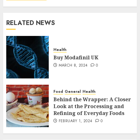
RELATED NEWS
Health
Buy Modafinil UK
MARCH 8, 2024
0
Food
General
Health
Behind the Wrapper: A Closer
Look at the Processing and
Refining of Everyday Foods
FEBRUARY 1, 2024
0