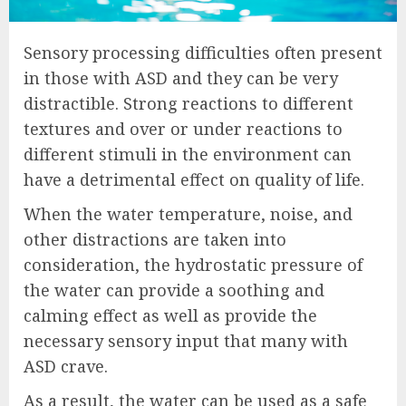
Sensory processing difficulties often present
in those with ASD and they can be very
distractible. Strong reactions to different
textures and over or under reactions to
different stimuli in the environment can
have a detrimental effect on quality of life.
When the water temperature, noise, and
other distractions are taken into
consideration, the hydrostatic pressure of
the water can provide a soothing and
calming effect as well as provide the
necessary sensory input that many with
ASD crave.
As a result, the water can be used as a safe