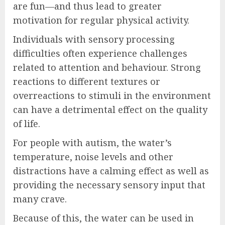
are fun—and thus lead to greater
motivation for regular physical activity.
Individuals with sensory processing
difficulties often experience challenges
related to attention and behaviour. Strong
reactions to different textures or
overreactions to stimuli in the environment
can have a detrimental effect on the quality
of life.
For people with autism, the water’s
temperature, noise levels and other
distractions have a calming effect as well as
providing the necessary sensory input that
many crave.
Because of this, the water can be used in