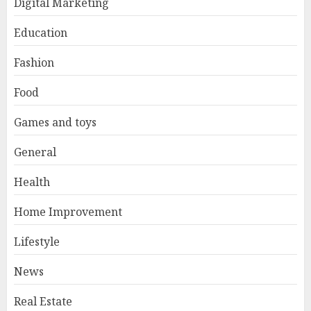
Digital Marketing
Education
Fashion
Food
Games and toys
General
Health
Home Improvement
Lifestyle
News
Real Estate