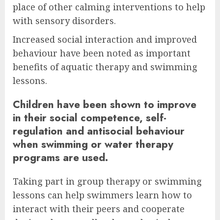
place of other calming interventions to help
with sensory disorders.
Increased social interaction and improved
behaviour have been noted as important
benefits of aquatic therapy and swimming
lessons.
Children have been shown to improve
in their social competence, self-
regulation and antisocial behaviour
when swimming or water therapy
programs are used.
Taking part in group therapy or swimming
lessons can help swimmers learn how to
interact with their peers and cooperate