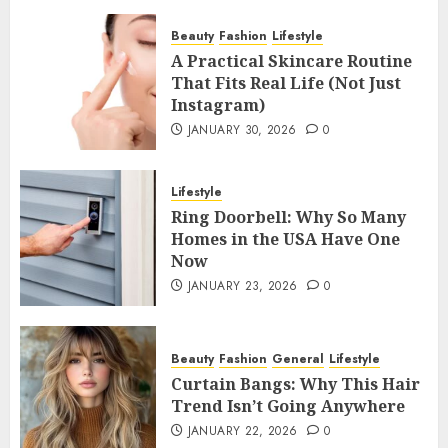
Beauty
Fashion
Lifestyle
A Practical Skincare Routine
That Fits Real Life (Not Just
Instagram)
JANUARY 30, 2026
0
Lifestyle
Ring Doorbell: Why So Many
Homes in the USA Have One
Now
JANUARY 23, 2026
0
Beauty
Fashion
General
Lifestyle
Curtain Bangs: Why This Hair
Trend Isn’t Going Anywhere
JANUARY 22, 2026
0