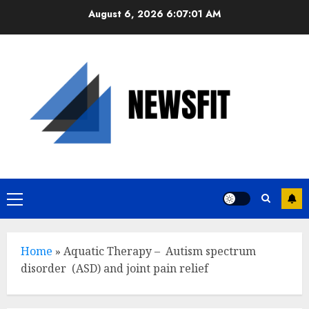
Skip
August 6, 2026
6:07:02 AM
to
content
Primary
Menu
Home
»
Aquatic Therapy – Autism spectrum
disorder (ASD) and joint pain relief