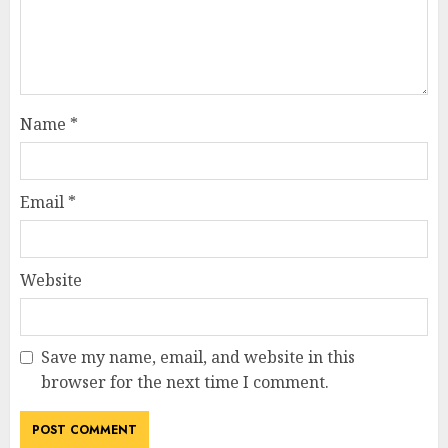
Name
*
Email
*
Website
Save my name, email, and website in this
browser for the next time I comment.