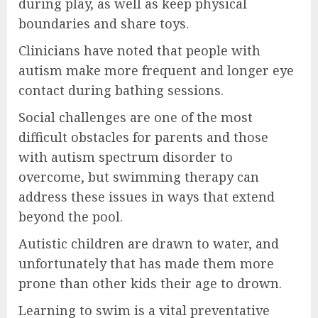
during play, as well as keep physical
boundaries and share toys.
Clinicians have noted that people with
autism make more frequent and longer eye
contact during bathing sessions.
Social challenges are one of the most
difficult obstacles for parents and those
with autism spectrum disorder to
overcome, but swimming therapy can
address these issues in ways that extend
beyond the pool.
Autistic children are drawn to water, and
unfortunately that has made them more
prone than other kids their age to drown.
Learning to swim is a vital preventative