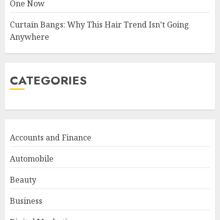
One Now
Curtain Bangs: Why This Hair Trend Isn’t Going
Anywhere
CATEGORIES
Accounts and Finance
Automobile
Beauty
Business