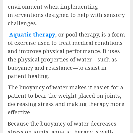
environment when implementing
interventions designed to help with sensory
challenges.
Aquatic therapy
, or pool therapy, is a form
of exercise used to treat medical conditions
and improve physical performance. It uses
the physical properties of water—such as
buoyancy and resistance—to assist in
patient healing.
The buoyancy of water makes it easier for a
patient to bear the weight placed on joints,
decreasing stress and making therapy more
effective.
Because the buoyancy of water decreases
stress on joints, aquatic therapy is well-