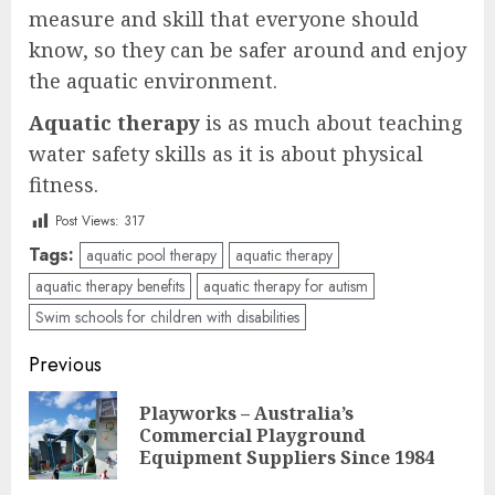
measure and skill that everyone should
know, so they can be safer around and enjoy
the aquatic environment.
Aquatic therapy
is as much about teaching
water safety skills as it is about physical
fitness.
Post Views:
317
Tags:
aquatic pool therapy
aquatic therapy
aquatic therapy benefits
aquatic therapy for autism
Swim schools for children with disabilities
Post
Previous
navigation
Playworks – Australia’s
Pre
Commercial Playground
pos
Equipment Suppliers Since 1984