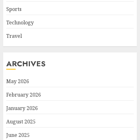
Sports
Technology
Travel
ARCHIVES
May 2026
February 2026
January 2026
August 2025
June 2025