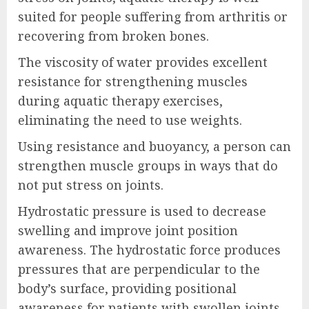
suited for people suffering from arthritis or
recovering from broken bones.
The viscosity of water provides excellent
resistance for strengthening muscles
during aquatic therapy exercises,
eliminating the need to use weights.
Using resistance and buoyancy, a person can
strengthen muscle groups in ways that do
not put stress on joints.
Hydrostatic pressure is used to decrease
swelling and improve joint position
awareness. The hydrostatic force produces
pressures that are perpendicular to the
body’s surface, providing positional
awareness for patients with swollen joints.