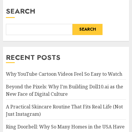
SEARCH
SEARCH
RECENT POSTS
Why YouTube Cartoon Videos Feel So Easy to Watch
Beyond the Pixels: Why I’m Building Doll10.ai as the
New Face of Digital Culture
A Practical Skincare Routine That Fits Real Life (Not
Just Instagram)
Ring Doorbell: Why So Many Homes in the USA Have