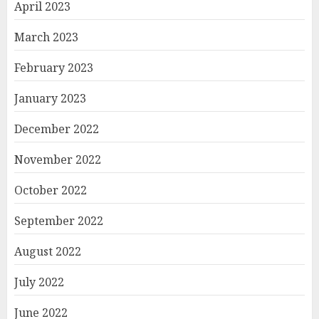
April 2023
March 2023
February 2023
January 2023
December 2022
November 2022
October 2022
September 2022
August 2022
July 2022
June 2022