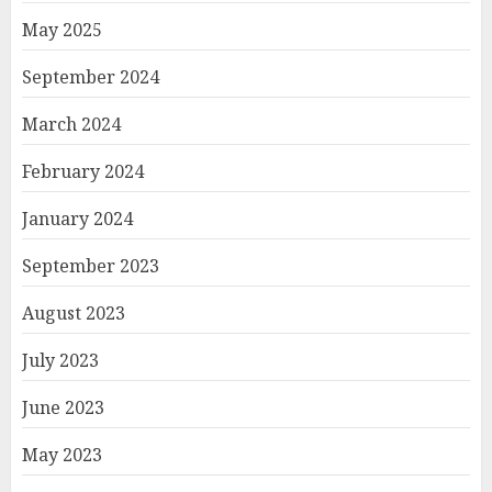
May 2025
September 2024
March 2024
February 2024
January 2024
September 2023
August 2023
July 2023
June 2023
May 2023