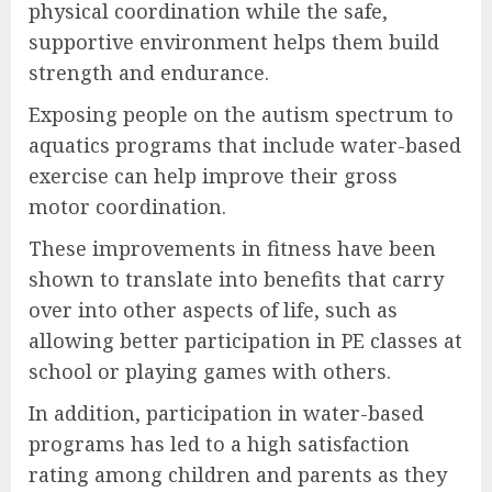
physical coordination while the safe,
supportive environment helps them build
strength and endurance.
Exposing people on the autism spectrum to
aquatics programs that include water-based
exercise can help improve their gross
motor coordination.
These improvements in fitness have been
shown to translate into benefits that carry
over into other aspects of life, such as
allowing better participation in PE classes at
school or playing games with others.
In addition, participation in water-based
programs has led to a high satisfaction
rating among children and parents as they