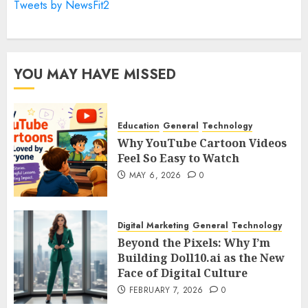
Tweets by NewsFit2
YOU MAY HAVE MISSED
Education
General
Technology
Why YouTube Cartoon Videos
Feel So Easy to Watch
MAY 6, 2026
0
Digital Marketing
General
Technology
Beyond the Pixels: Why I’m
Building Doll10.ai as the New
Face of Digital Culture
FEBRUARY 7, 2026
0